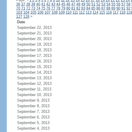
Page:
<
1
2
3
4
5
6
7
8
9
10
11
12
13
14
15
16
17
18
19
20
21
22
23
24
36
37
38
39
40
41
42
43
44
45
46
47
48
49
50
51
52
53
54
55
56
57
58
70
71
72
73
74
75
76
77
78
79
80
81
82
83
84
85
86
87
88
89
90
91
92
103
104
105
106
107
108
109
110
111
112
113
114
115
116
117
118
11
127
128
>
Date
September 22, 2013
September 21, 2013
September 20, 2013
September 19, 2013
September 18, 2013
September 17, 2013
September 16, 2013
September 15, 2013
September 14, 2013
September 13, 2013
September 12, 2013
September 11, 2013
September 10, 2013
September 9, 2013
September 8, 2013
September 7, 2013
September 6, 2013
September 5, 2013
September 4, 2013