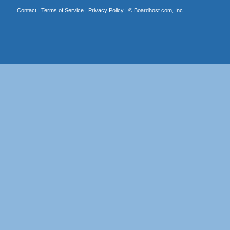
Contact
|
Terms of Service
|
Privacy Policy
| ©
Boardhost.com, Inc.