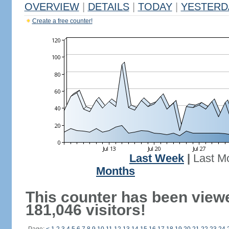
OVERVIEW
|
DETAILS
|
TODAY
|
YESTERD
Create a free counter!
Last Week
|
Last M
Months
This counter has been view
181,046 visitors!