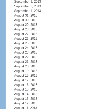
September 3, 2013
September 2, 2013
September 1, 2013
August 31, 2013
August 30, 2013
August 29, 2013
August 28, 2013
August 27, 2013
August 26, 2013
August 25, 2013
August 24, 2013
August 23, 2013
August 22, 2013
August 21, 2013
August 20, 2013
August 19, 2013
August 18, 2013
August 17, 2013
August 16, 2013
August 15, 2013
August 14, 2013
August 13, 2013
August 12, 2013
August 11, 2013