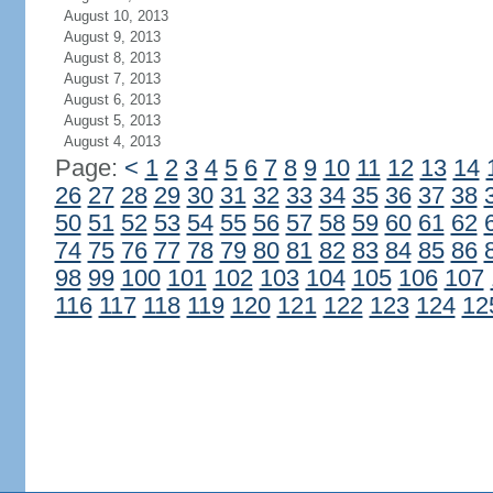
August 10, 2013
August 9, 2013
August 8, 2013
August 7, 2013
August 6, 2013
August 5, 2013
August 4, 2013
Page:
<
1
2
3
4
5
6
7
8
9
10
11
12
13
14
26
27
28
29
30
31
32
33
34
35
36
37
38
50
51
52
53
54
55
56
57
58
59
60
61
62
74
75
76
77
78
79
80
81
82
83
84
85
86
98
99
100
101
102
103
104
105
106
107
116
117
118
119
120
121
122
123
124
12