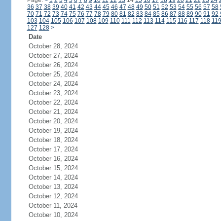
Page:
<
1
2
3
4
5
6
7
8
9
10
11
12
13
14
15
16
17
18
19
20
21
22
23
24
36
37
38
39
40
41
42
43
44
45
46
47
48
49
50
51
52
53
54
55
56
57
58
70
71
72
73
74
75
76
77
78
79
80
81
82
83
84
85
86
87
88
89
90
91
92
103
104
105
106
107
108
109
110
111
112
113
114
115
116
117
118
11
127
128
>
Date
October 28, 2024
October 27, 2024
October 26, 2024
October 25, 2024
October 24, 2024
October 23, 2024
October 22, 2024
October 21, 2024
October 20, 2024
October 19, 2024
October 18, 2024
October 17, 2024
October 16, 2024
October 15, 2024
October 14, 2024
October 13, 2024
October 12, 2024
October 11, 2024
October 10, 2024