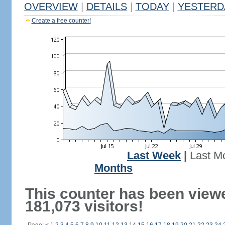
OVERVIEW
|
DETAILS
|
TODAY
|
YESTERD
Create a free counter!
Last Week
|
Last M
Months
This counter has been view
181,073 visitors!