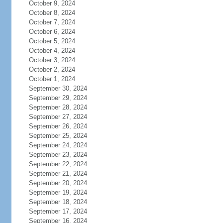
October 9, 2024
October 8, 2024
October 7, 2024
October 6, 2024
October 5, 2024
October 4, 2024
October 3, 2024
October 2, 2024
October 1, 2024
September 30, 2024
September 29, 2024
September 28, 2024
September 27, 2024
September 26, 2024
September 25, 2024
September 24, 2024
September 23, 2024
September 22, 2024
September 21, 2024
September 20, 2024
September 19, 2024
September 18, 2024
September 17, 2024
September 16, 2024