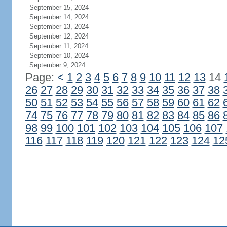
September 15, 2024
September 14, 2024
September 13, 2024
September 12, 2024
September 11, 2024
September 10, 2024
September 9, 2024
Page:
<
1
2
3
4
5
6
7
8
9
10
11
12
13
14
26
27
28
29
30
31
32
33
34
35
36
37
38
50
51
52
53
54
55
56
57
58
59
60
61
62
74
75
76
77
78
79
80
81
82
83
84
85
86
98
99
100
101
102
103
104
105
106
107
116
117
118
119
120
121
122
123
124
12