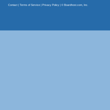
Contact
|
Terms of Service
|
Privacy Policy
| ©
Boardhost.com, Inc.