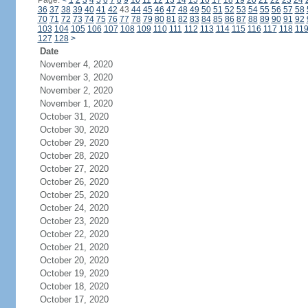
Page:
<
1
2
3
4
5
6
7
8
9
10
11
12
13
14
15
16
17
18
19
20
21
22
23
24
36
37
38
39
40
41
42
43
44
45
46
47
48
49
50
51
52
53
54
55
56
57
58
70
71
72
73
74
75
76
77
78
79
80
81
82
83
84
85
86
87
88
89
90
91
92
103
104
105
106
107
108
109
110
111
112
113
114
115
116
117
118
11
127
128
>
Date
November 4, 2020
November 3, 2020
November 2, 2020
November 1, 2020
October 31, 2020
October 30, 2020
October 29, 2020
October 28, 2020
October 27, 2020
October 26, 2020
October 25, 2020
October 24, 2020
October 23, 2020
October 22, 2020
October 21, 2020
October 20, 2020
October 19, 2020
October 18, 2020
October 17, 2020