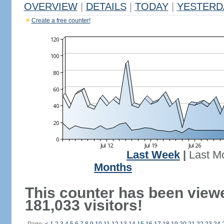
OVERVIEW
|
DETAILS
|
TODAY
|
YESTERD
Create a free counter!
Last Week
|
Last M
Months
This counter has been view
181,033 visitors!