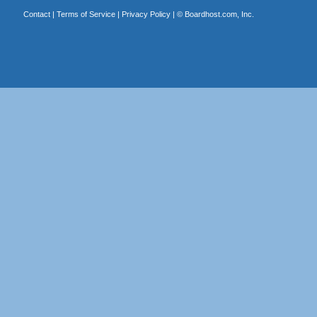
Contact
|
Terms of Service
|
Privacy Policy
| ©
Boardhost.com, Inc.