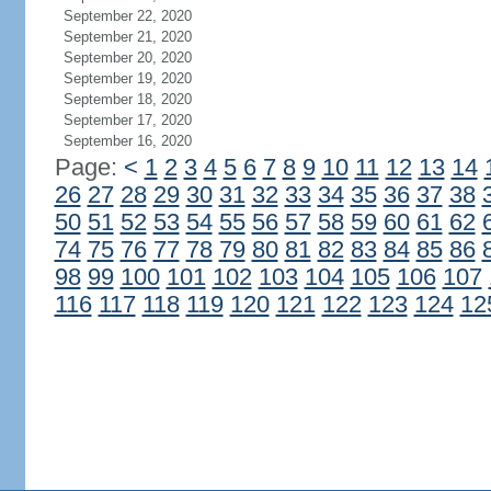
September 22, 2020
September 21, 2020
September 20, 2020
September 19, 2020
September 18, 2020
September 17, 2020
September 16, 2020
Page:
<
1
2
3
4
5
6
7
8
9
10
11
12
13
14
26
27
28
29
30
31
32
33
34
35
36
37
38
50
51
52
53
54
55
56
57
58
59
60
61
62
74
75
76
77
78
79
80
81
82
83
84
85
86
98
99
100
101
102
103
104
105
106
107
116
117
118
119
120
121
122
123
124
12