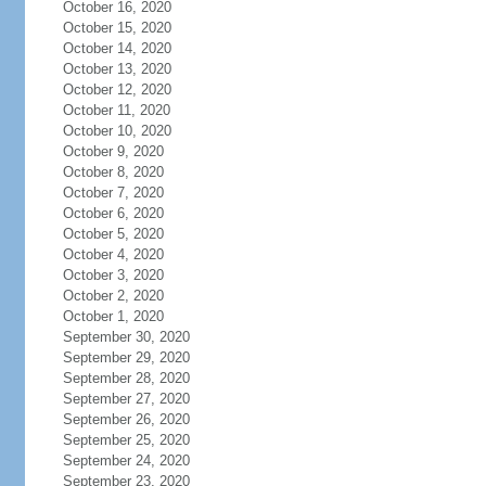
October 16, 2020
October 15, 2020
October 14, 2020
October 13, 2020
October 12, 2020
October 11, 2020
October 10, 2020
October 9, 2020
October 8, 2020
October 7, 2020
October 6, 2020
October 5, 2020
October 4, 2020
October 3, 2020
October 2, 2020
October 1, 2020
September 30, 2020
September 29, 2020
September 28, 2020
September 27, 2020
September 26, 2020
September 25, 2020
September 24, 2020
September 23, 2020