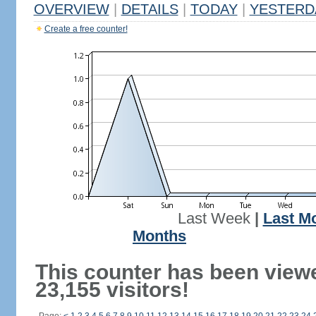
OVERVIEW
|
DETAILS
|
TODAY
|
YESTERD
Create a free counter!
Last Week
|
Last M
Months
This counter has been view
23,155 visitors!