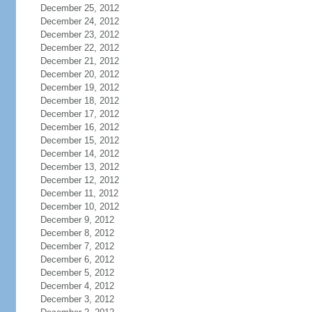
December 25, 2012
December 24, 2012
December 23, 2012
December 22, 2012
December 21, 2012
December 20, 2012
December 19, 2012
December 18, 2012
December 17, 2012
December 16, 2012
December 15, 2012
December 14, 2012
December 13, 2012
December 12, 2012
December 11, 2012
December 10, 2012
December 9, 2012
December 8, 2012
December 7, 2012
December 6, 2012
December 5, 2012
December 4, 2012
December 3, 2012