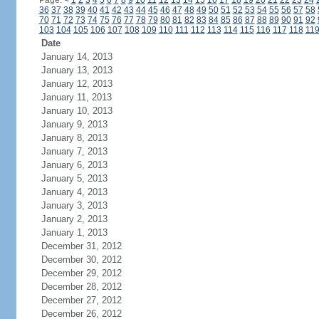
Page:
<
1
2
3
4
5
6
7
8
9
10
11
12
13
14
15
16
17
18
19
20
21
22
23
24
36
37
38
39
40
41
42
43
44
45
46
47
48
49
50
51
52
53
54
55
56
57
58
70
71
72
73
74
75
76
77
78
79
80
81
82
83
84
85
86
87
88
89
90
91
92
103
104
105
106
107
108
109
110
111
112
113
114
115
116
117
118
11
Date
January 14, 2013
January 13, 2013
January 12, 2013
January 11, 2013
January 10, 2013
January 9, 2013
January 8, 2013
January 7, 2013
January 6, 2013
January 5, 2013
January 4, 2013
January 3, 2013
January 2, 2013
January 1, 2013
December 31, 2012
December 30, 2012
December 29, 2012
December 28, 2012
December 27, 2012
December 26, 2012