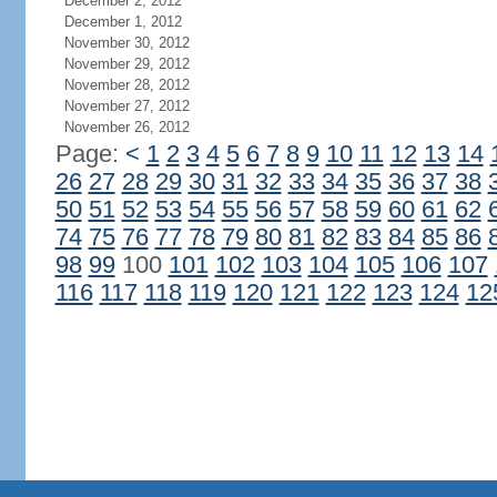
December 2, 2012
December 1, 2012
November 30, 2012
November 29, 2012
November 28, 2012
November 27, 2012
November 26, 2012
Page:
<
1
2
3
4
5
6
7
8
9
10
11
12
13
14
26
27
28
29
30
31
32
33
34
35
36
37
38
50
51
52
53
54
55
56
57
58
59
60
61
62
74
75
76
77
78
79
80
81
82
83
84
85
86
98
99
100
101
102
103
104
105
106
107
116
117
118
119
120
121
122
123
124
12