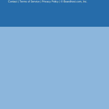
Contact
|
Terms of Service
|
Privacy Policy
| ©
Boardhost.com, Inc.