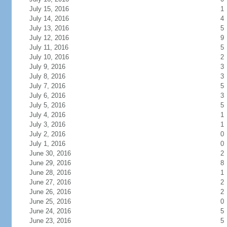
July 15, 2016
1
July 14, 2016
4
July 13, 2016
5
July 12, 2016
9
July 11, 2016
5
July 10, 2016
2
July 9, 2016
3
July 8, 2016
3
July 7, 2016
5
July 6, 2016
3
July 5, 2016
5
July 4, 2016
1
July 3, 2016
1
July 2, 2016
0
July 1, 2016
0
June 30, 2016
2
June 29, 2016
8
June 28, 2016
1
June 27, 2016
2
June 26, 2016
2
June 25, 2016
0
June 24, 2016
5
June 23, 2016
5