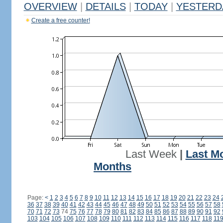
OVERVIEW
|
DETAILS
|
TODAY
|
YESTERD
Create a free counter!
Last Week
|
Last M
Months
Page:
<
1
2
3
4
5
6
7
8
9
10
11
12
13
14
15
16
17
18
19
20
21
22
23
24
36
37
38
39
40
41
42
43
44
45
46
47
48
49
50
51
52
53
54
55
56
57
58
70
71
72
73
74
75
76
77
78
79
80
81
82
83
84
85
86
87
88
89
90
91
92
103
104
105
106
107
108
109
110
111
112
113
114
115
116
117
118
11