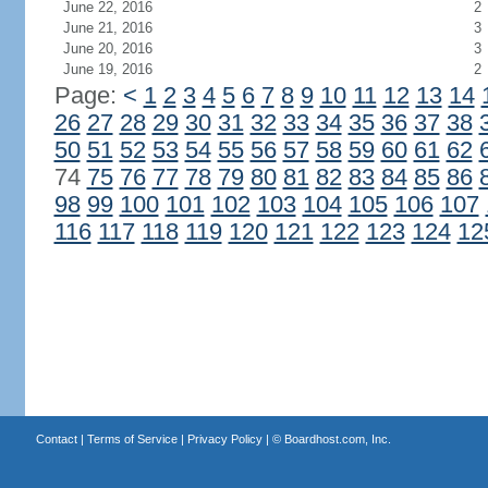
June 22, 2016
2
June 21, 2016
3
June 20, 2016
3
June 19, 2016
2
Page:
<
1
2
3
4
5
6
7
8
9
10
11
12
13
14
26
27
28
29
30
31
32
33
34
35
36
37
38
50
51
52
53
54
55
56
57
58
59
60
61
62
74
75
76
77
78
79
80
81
82
83
84
85
86
98
99
100
101
102
103
104
105
106
107
116
117
118
119
120
121
122
123
124
12
Contact
|
Terms of Service
|
Privacy Policy
| ©
Boardhost.com, Inc.