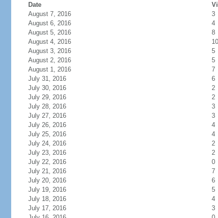
Date
Vi
August 7, 2016
3
August 6, 2016
4
August 5, 2016
8
August 4, 2016
1
August 3, 2016
5
August 2, 2016
5
August 1, 2016
7
July 31, 2016
6
July 30, 2016
2
July 29, 2016
2
July 28, 2016
3
July 27, 2016
3
July 26, 2016
4
July 25, 2016
4
July 24, 2016
2
July 23, 2016
2
July 22, 2016
0
July 21, 2016
7
July 20, 2016
6
July 19, 2016
5
July 18, 2016
4
July 17, 2016
3
July 16, 2016
0