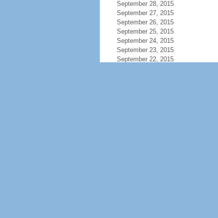
September 28, 2015
September 27, 2015
September 26, 2015
September 25, 2015
September 24, 2015
September 23, 2015
September 22, 2015
September 21, 2015
September 20, 2015
September 19, 2015
September 18, 2015
September 17, 2015
September 16, 2015
September 15, 2015
September 14, 2015
September 13, 2015
September 12, 2015
September 11, 2015
September 10, 2015
September 9, 2015
September 8, 2015
September 7, 2015
September 6, 2015
September 5, 2015