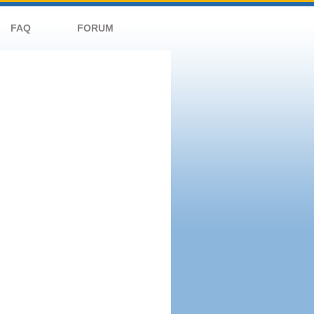
FAQ
FORUM