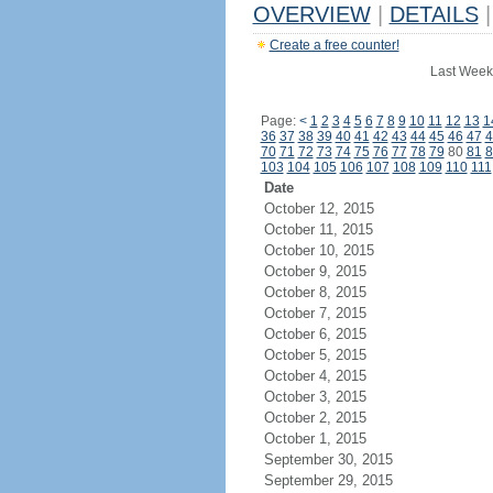
OVERVIEW
|
DETAILS
|
Create a free counter!
Last Week
Page:
<
1
2
3
4
5
6
7
8
9
10
11
12
13
1
36
37
38
39
40
41
42
43
44
45
46
47
4
70
71
72
73
74
75
76
77
78
79
80
81
8
103
104
105
106
107
108
109
110
111
Date
October 12, 2015
October 11, 2015
October 10, 2015
October 9, 2015
October 8, 2015
October 7, 2015
October 6, 2015
October 5, 2015
October 4, 2015
October 3, 2015
October 2, 2015
October 1, 2015
September 30, 2015
September 29, 2015