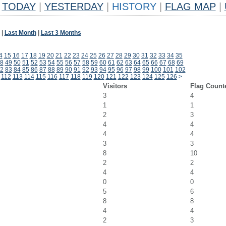
TODAY
|
YESTERDAY
|
HISTORY
|
FLAG MAP
|
|
Last Month
|
Last 3 Months
4
15
16
17
18
19
20
21
22
23
24
25
26
27
28
29
30
31
32
33
34
35
8
49
50
51
52
53
54
55
56
57
58
59
60
61
62
63
64
65
66
67
68
69
2
83
84
85
86
87
88
89
90
91
92
93
94
95
96
97
98
99
100
101
102
112
113
114
115
116
117
118
119
120
121
122
123
124
125
126
>
Visitors
Flag Count
3
4
1
1
2
3
4
4
4
4
3
3
8
10
2
2
4
4
0
0
5
6
8
8
4
4
2
3