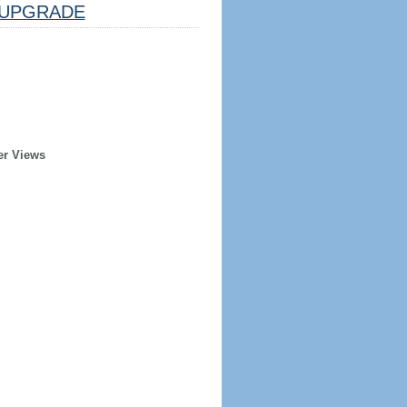
UPGRADE
er Views