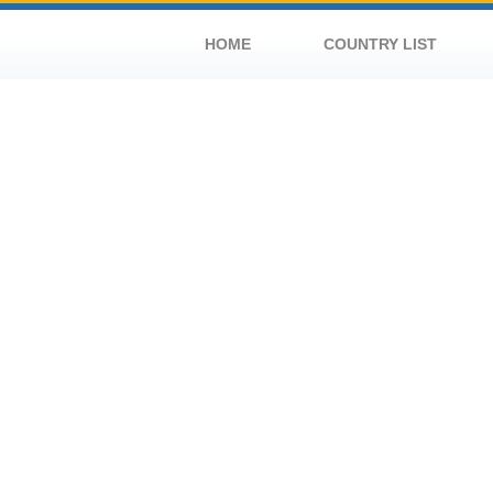
HOME
COUNTRY LIST