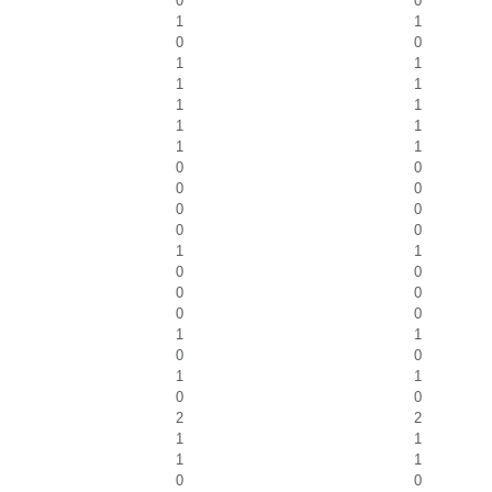
0
0
1
1
0
0
1
1
1
1
1
1
1
1
1
1
0
0
0
0
0
0
0
0
1
1
0
0
0
0
0
0
1
1
0
0
1
1
0
0
2
2
1
1
1
1
0
0