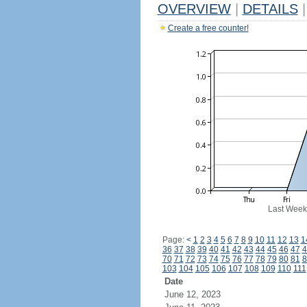
OVERVIEW
|
DETAILS
|
Create a free counter!
Last Week
Page:
<
1
2
3
4
5
6
7
8
9
10
11
12
13
1
36
37
38
39
40
41
42
43
44
45
46
47
4
70
71
72
73
74
75
76
77
78
79
80
81
8
103
104
105
106
107
108
109
110
111
Date
June 12, 2023