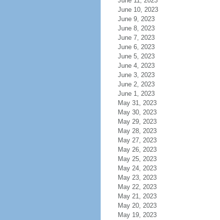
June 11, 2023
June 10, 2023
June 9, 2023
June 8, 2023
June 7, 2023
June 6, 2023
June 5, 2023
June 4, 2023
June 3, 2023
June 2, 2023
June 1, 2023
May 31, 2023
May 30, 2023
May 29, 2023
May 28, 2023
May 27, 2023
May 26, 2023
May 25, 2023
May 24, 2023
May 23, 2023
May 22, 2023
May 21, 2023
May 20, 2023
May 19, 2023