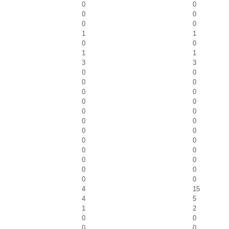
0
0
0
0
0
0
1
1
0
0
1
1
3
3
0
0
0
0
0
0
0
0
0
0
0
0
0
0
0
0
0
0
0
0
0
0
0
0
4
15
4
5
1
2
0
0
0
0