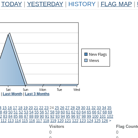
TODAY
|
YESTERDAY
|
HISTORY
|
FLAG MAP
|
|
Last Month
|
Last 3 Months
4
15
16
17
18
19
20
21
22
23
24
25
26
27
28
29
30
31
32
33
34
35
8
49
50
51
52
53
54
55
56
57
58
59
60
61
62
63
64
65
66
67
68
69
2
83
84
85
86
87
88
89
90
91
92
93
94
95
96
97
98
99
100
101
102
112
113
114
115
116
117
118
119
120
121
122
123
124
125
126
>
Visitors
Flag Count
0
0