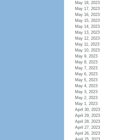
May 18, 2023
May 17, 2023
May 16, 2023
May 15, 2023
May 14, 2023
May 13, 2023
May 12, 2023
May 11, 2023
May 10, 2023
May 9, 2023
May 8, 2023
May 7, 2023
May 6, 2023
May 5, 2023
May 4, 2023
May 3, 2023
May 2, 2023
May 1, 2023
April 30, 2023
April 29, 2023
April 28, 2023
April 27, 2023
April 26, 2023
April 25, 2023