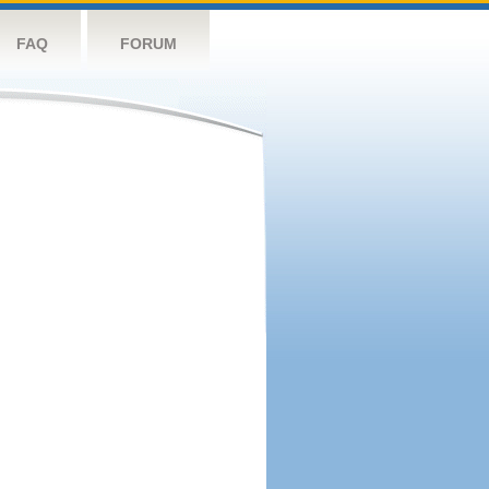
FAQ
FORUM