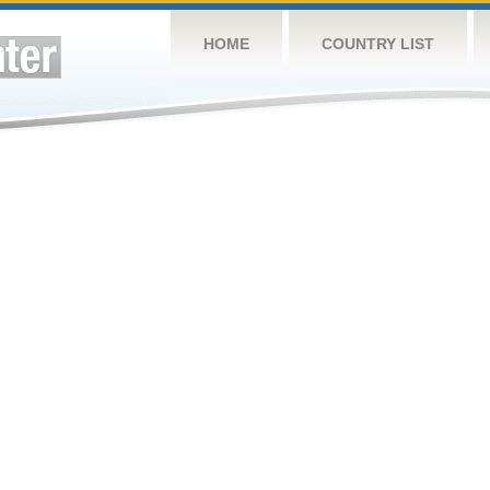
HOME
COUNTRY LIST