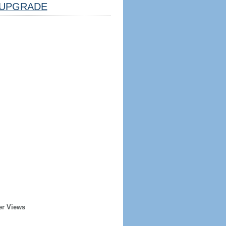
UPGRADE
er Views