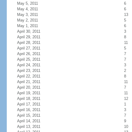
May 5, 2011
6
May 4, 2011
6
May 3, 2011
13
May 2, 2011
5
May 1, 2011
6
April 30, 2011
3
April 29, 2011
8
April 28, 2011
11
April 27, 2011
5
April 26, 2011
7
April 25, 2011
7
April 24, 2011
3
April 23, 2011
2
April 22, 2011
8
April 21, 2011
11
April 20, 2011
7
April 19, 2011
11
April 18, 2011
12
April 17, 2011
1
April 16, 2011
3
April 15, 2011
7
April 14, 2011
9
April 13, 2011
10