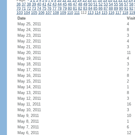
Page:
<
1
2
3
4
5
6
7
8
9
10
11
12
13
14
15
16
17
18
19
20
21
22
23
24
36
37
38
39
40
41
42
43
44
45
46
47
48
49
50
51
52
53
54
55
56
57
58
70
71
72
73
74
75
76
77
78
79
80
81
82
83
84
85
86
87
88
89
90
91
92
103
104
105
106
107
108
109
110
111
112
113
114
115
116
117
118
11
Date
Visi
May 25, 2011
4
May 24, 2011
8
May 23, 2011
3
May 22, 2011
4
May 21, 2011
3
May 20, 2011
11
May 19, 2011
4
May 18, 2011
3
May 17, 2011
7
May 16, 2011
8
May 15, 2011
2
May 14, 2011
1
May 13, 2011
8
May 12, 2011
3
May 11, 2011
16
May 10, 2011
3
May 9, 2011
10
May 8, 2011
1
May 7, 2011
6
May 6, 2011
12