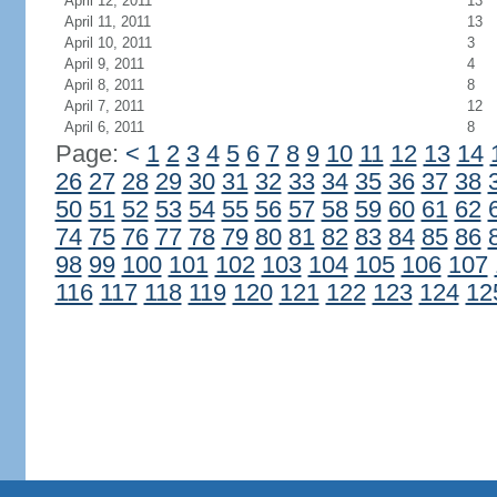
April 12, 2011
13
April 11, 2011
13
April 10, 2011
3
April 9, 2011
4
April 8, 2011
8
April 7, 2011
12
April 6, 2011
8
Page:
<
1
2
3
4
5
6
7
8
9
10
11
12
13
14
26
27
28
29
30
31
32
33
34
35
36
37
38
50
51
52
53
54
55
56
57
58
59
60
61
62
74
75
76
77
78
79
80
81
82
83
84
85
86
98
99
100
101
102
103
104
105
106
107
116
117
118
119
120
121
122
123
124
12