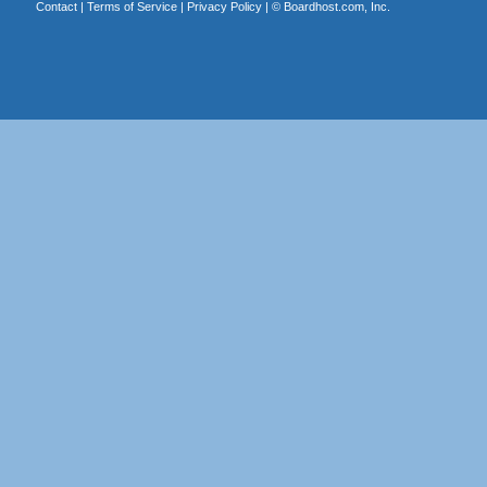
Contact
|
Terms of Service
|
Privacy Policy
| ©
Boardhost.com, Inc.