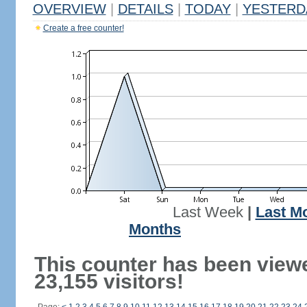
OVERVIEW
|
DETAILS
|
TODAY
|
YESTERD
Create a free counter!
Last Week
|
Last M
Months
This counter has been view
23,155 visitors!