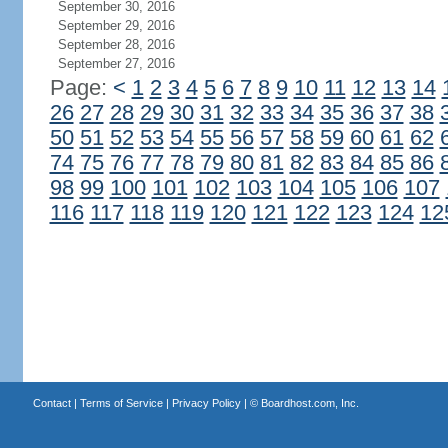
September 30, 2016
September 29, 2016
September 28, 2016
September 27, 2016
Page:
<
1
2
3
4
5
6
7
8
9
10
11
12
13
14
26
27
28
29
30
31
32
33
34
35
36
37
38
50
51
52
53
54
55
56
57
58
59
60
61
62
74
75
76
77
78
79
80
81
82
83
84
85
86
98
99
100
101
102
103
104
105
106
107
116
117
118
119
120
121
122
123
124
12
Contact
|
Terms of Service
|
Privacy Policy
| ©
Boardhost.com, Inc.