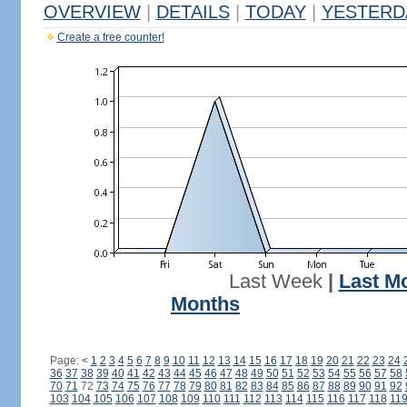
OVERVIEW
|
DETAILS
|
TODAY
|
YESTERD
Create a free counter!
Last Week
|
Last M
Months
Page:
<
1
2
3
4
5
6
7
8
9
10
11
12
13
14
15
16
17
18
19
20
21
22
23
24
36
37
38
39
40
41
42
43
44
45
46
47
48
49
50
51
52
53
54
55
56
57
58
70
71
72
73
74
75
76
77
78
79
80
81
82
83
84
85
86
87
88
89
90
91
92
103
104
105
106
107
108
109
110
111
112
113
114
115
116
117
118
11