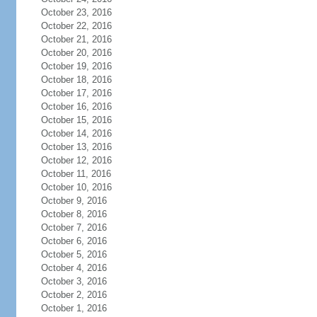
October 23, 2016
October 22, 2016
October 21, 2016
October 20, 2016
October 19, 2016
October 18, 2016
October 17, 2016
October 16, 2016
October 15, 2016
October 14, 2016
October 13, 2016
October 12, 2016
October 11, 2016
October 10, 2016
October 9, 2016
October 8, 2016
October 7, 2016
October 6, 2016
October 5, 2016
October 4, 2016
October 3, 2016
October 2, 2016
October 1, 2016