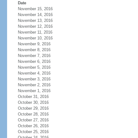
Date
November 15, 2016
November 14, 2016
November 13, 2016
November 12, 2016
November 11, 2016
November 10, 2016
November 9, 2016
November 8, 2016
November 7, 2016
November 6, 2016
November 5, 2016
November 4, 2016
November 3, 2016
November 2, 2016
November 1, 2016
October 31, 2016
October 30, 2016
October 29, 2016
October 28, 2016
October 27, 2016
October 26, 2016
October 25, 2016
October 24, 2016