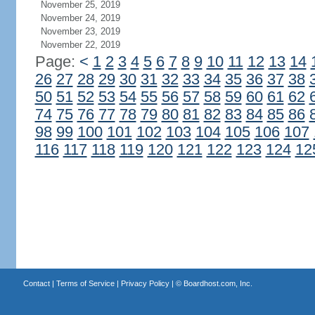
November 25, 2019
November 24, 2019
November 23, 2019
November 22, 2019
Page:
<
1
2
3
4
5
6
7
8
9
10
11
12
13
14
26
27
28
29
30
31
32
33
34
35
36
37
38
50
51
52
53
54
55
56
57
58
59
60
61
62
74
75
76
77
78
79
80
81
82
83
84
85
86
98
99
100
101
102
103
104
105
106
107
116
117
118
119
120
121
122
123
124
12
Contact
|
Terms of Service
|
Privacy Policy
| ©
Boardhost.com, Inc.