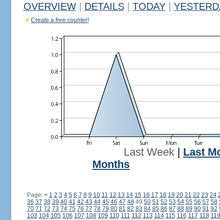
OVERVIEW
|
DETAILS
|
TODAY
|
YESTERD
Create a free counter!
Last Week
|
Last M
Months
Page:
<
1
2
3
4
5
6
7
8
9
10
11
12
13
14
15
16
17
18
19
20
21
22
23
24
36
37
38
39
40
41
42
43
44
45
46
47
48
49
50
51
52
53
54
55
56
57
58
70
71
72
73
74
75
76
77
78
79
80
81
82
83
84
85
86
87
88
89
90
91
92
103
104
105
106
107
108
109
110
111
112
113
114
115
116
117
118
11