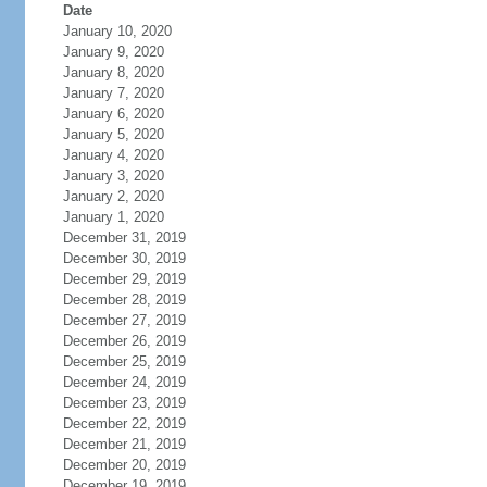
Date
January 10, 2020
January 9, 2020
January 8, 2020
January 7, 2020
January 6, 2020
January 5, 2020
January 4, 2020
January 3, 2020
January 2, 2020
January 1, 2020
December 31, 2019
December 30, 2019
December 29, 2019
December 28, 2019
December 27, 2019
December 26, 2019
December 25, 2019
December 24, 2019
December 23, 2019
December 22, 2019
December 21, 2019
December 20, 2019
December 19, 2019