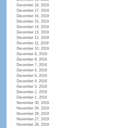
December 18, 2019
December 17, 2019
December 16, 2019
December 15, 2019
December 14, 2019
December 13, 2019
December 12, 2019
December 11, 2019
December 10, 2019
December 9, 2019
December 8, 2019
December 7, 2019
December 6, 2019
December 5, 2019
December 4, 2019
December 3, 2019
December 2, 2019
December 1, 2019
November 30, 2019
November 29, 2019
November 28, 2019
November 27, 2019
November 26, 2019