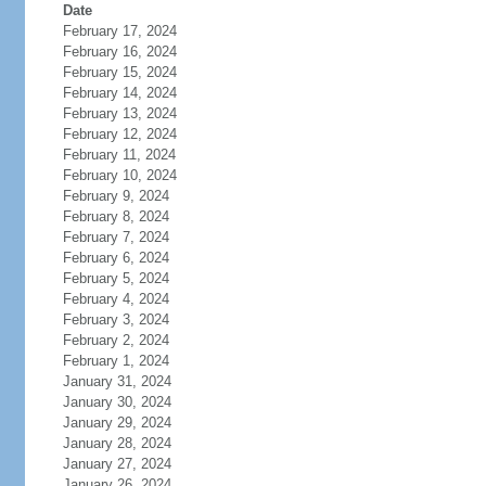
Date
February 17, 2024
February 16, 2024
February 15, 2024
February 14, 2024
February 13, 2024
February 12, 2024
February 11, 2024
February 10, 2024
February 9, 2024
February 8, 2024
February 7, 2024
February 6, 2024
February 5, 2024
February 4, 2024
February 3, 2024
February 2, 2024
February 1, 2024
January 31, 2024
January 30, 2024
January 29, 2024
January 28, 2024
January 27, 2024
January 26, 2024