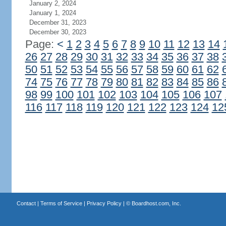
January 2, 2024
January 1, 2024
December 31, 2023
December 30, 2023
Page:
<
1
2
3
4
5
6
7
8
9
10
11
12
13
14
26
27
28
29
30
31
32
33
34
35
36
37
38
50
51
52
53
54
55
56
57
58
59
60
61
62
74
75
76
77
78
79
80
81
82
83
84
85
86
98
99
100
101
102
103
104
105
106
107
116
117
118
119
120
121
122
123
124
12
Contact
|
Terms of Service
|
Privacy Policy
| ©
Boardhost.com, Inc.