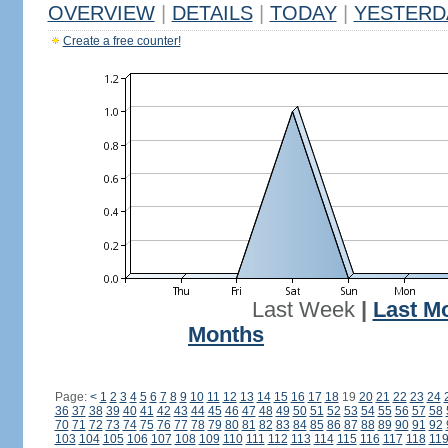
OVERVIEW
|
DETAILS
|
TODAY
|
YESTERD
Create a free counter!
Last Week
|
Last M
Months
Page:
<
1
2
3
4
5
6
7
8
9
10
11
12
13
14
15
16
17
18
19
20
21
22
23
24
36
37
38
39
40
41
42
43
44
45
46
47
48
49
50
51
52
53
54
55
56
57
58
70
71
72
73
74
75
76
77
78
79
80
81
82
83
84
85
86
87
88
89
90
91
92
103
104
105
106
107
108
109
110
111
112
113
114
115
116
117
118
11