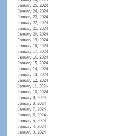
January 25, 2024
January 24, 2024
January 23, 2024
January 22, 2024
January 21, 2024
January 20, 2024
January 19, 2024
January 18, 2024
January 17, 2024
January 16, 2024
January 15, 2024
January 14, 2024
January 13, 2024
January 12, 2024
January 11, 2024
January 10, 2024
January 9, 2024
January 8, 2024
January 7, 2024
January 6, 2024
January 5, 2024
January 4, 2024
January 3, 2024