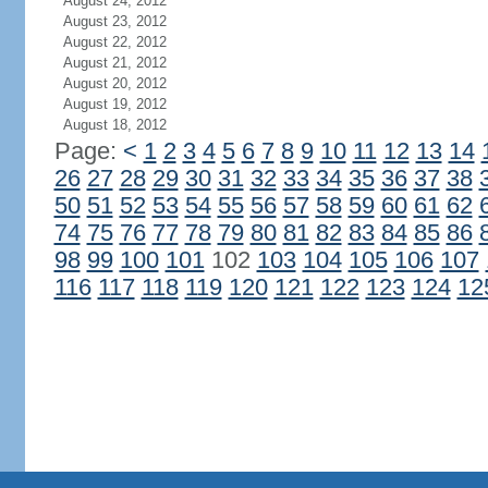
August 24, 2012
August 23, 2012
August 22, 2012
August 21, 2012
August 20, 2012
August 19, 2012
August 18, 2012
Page:
<
1
2
3
4
5
6
7
8
9
10
11
12
13
14
26
27
28
29
30
31
32
33
34
35
36
37
38
50
51
52
53
54
55
56
57
58
59
60
61
62
74
75
76
77
78
79
80
81
82
83
84
85
86
98
99
100
101
102
103
104
105
106
107
116
117
118
119
120
121
122
123
124
12