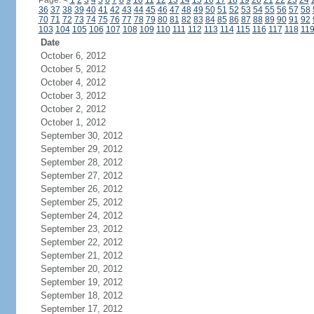
Page:
<
1
2
3
4
5
6
7
8
9
10
11
12
13
14
15
16
17
18
19
20
21
22
23
24
36
37
38
39
40
41
42
43
44
45
46
47
48
49
50
51
52
53
54
55
56
57
58
70
71
72
73
74
75
76
77
78
79
80
81
82
83
84
85
86
87
88
89
90
91
92
103
104
105
106
107
108
109
110
111
112
113
114
115
116
117
118
11
Date
October 6, 2012
October 5, 2012
October 4, 2012
October 3, 2012
October 2, 2012
October 1, 2012
September 30, 2012
September 29, 2012
September 28, 2012
September 27, 2012
September 26, 2012
September 25, 2012
September 24, 2012
September 23, 2012
September 22, 2012
September 21, 2012
September 20, 2012
September 19, 2012
September 18, 2012
September 17, 2012