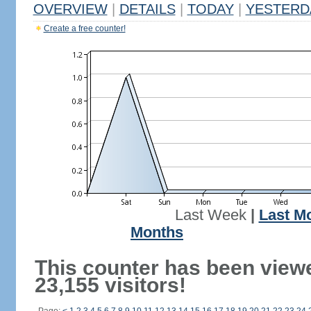
OVERVIEW
|
DETAILS
|
TODAY
|
YESTERD
Create a free counter!
Last Week
|
Last M
Months
This counter has been view
23,155 visitors!