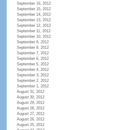
September 16, 2012
September 15, 2012
September 14, 2012
September 13, 2012
September 12, 2012
September 11, 2012
September 10, 2012
September 9, 2012
September 8, 2012
September 7, 2012
September 6, 2012
September 5, 2012
September 4, 2012
September 3, 2012
September 2, 2012
September 1, 2012
August 31, 2012
August 30, 2012
August 29, 2012
August 28, 2012
August 27, 2012
August 26, 2012
August 25, 2012