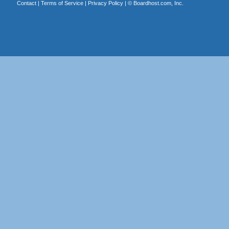
Contact
|
Terms of Service
|
Privacy Policy
| ©
Boardhost.com, Inc.