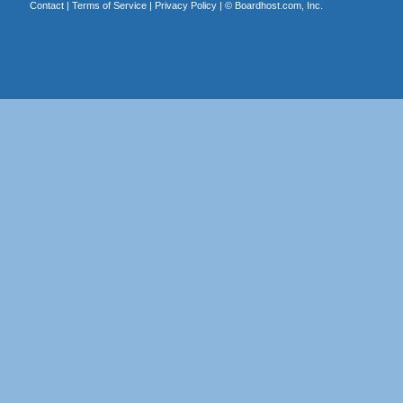
Contact
|
Terms of Service
|
Privacy Policy
| ©
Boardhost.com, Inc.