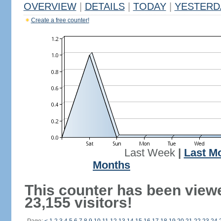
OVERVIEW
|
DETAILS
|
TODAY
|
YESTERD
Create a free counter!
Last Week
|
Last M
Months
This counter has been view
23,155 visitors!