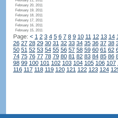
February 21, 2011
February 20, 2011
February 19, 2011
February 18, 2011
February 17, 2011
February 16, 2011
February 15, 2011
Page:
<
1
2
3
4
5
6
7
8
9
10
11
12
13
14
26
27
28
29
30
31
32
33
34
35
36
37
38
50
51
52
53
54
55
56
57
58
59
60
61
62
74
75
76
77
78
79
80
81
82
83
84
85
86
98
99
100
101
102
103
104
105
106
107
116
117
118
119
120
121
122
123
124
12