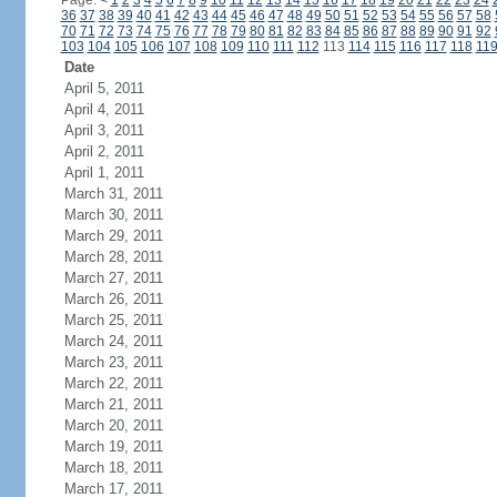
Page:
<
1
2
3
4
5
6
7
8
9
10
11
12
13
14
15
16
17
18
19
20
21
22
23
24
36
37
38
39
40
41
42
43
44
45
46
47
48
49
50
51
52
53
54
55
56
57
58
70
71
72
73
74
75
76
77
78
79
80
81
82
83
84
85
86
87
88
89
90
91
92
103
104
105
106
107
108
109
110
111
112
113
114
115
116
117
118
11
Date
April 5, 2011
April 4, 2011
April 3, 2011
April 2, 2011
April 1, 2011
March 31, 2011
March 30, 2011
March 29, 2011
March 28, 2011
March 27, 2011
March 26, 2011
March 25, 2011
March 24, 2011
March 23, 2011
March 22, 2011
March 21, 2011
March 20, 2011
March 19, 2011
March 18, 2011
March 17, 2011