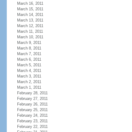
March 16, 2011
March 15, 2011
March 14, 2011
March 13, 2011
March 12, 2011
March 11, 2011
March 10, 2011
March 9, 2011
March 8, 2011
March 7, 2011
March 6, 2011
March 5, 2011
March 4, 2011
March 3, 2011
March 2, 2011
March 1, 2011
February 28, 2011
February 27, 2011
February 26, 2011
February 25, 2011
February 24, 2011
February 23, 2011
February 22, 2011