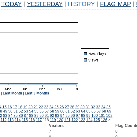
TODAY
|
YESTERDAY
|
HISTORY
|
FLAG MAP
|
|
Last Month
|
Last 3 Months
4
15
16
17
18
19
20
21
22
23
24
25
26
27
28
29
30
31
32
33
34
35
8
49
50
51
52
53
54
55
56
57
58
59
60
61
62
63
64
65
66
67
68
69
2
83
84
85
86
87
88
89
90
91
92
93
94
95
96
97
98
99
100
101
102
112
113
114
115
116
117
118
119
120
121
122
123
124
125
126
>
Visitors
Flag Count
7
8