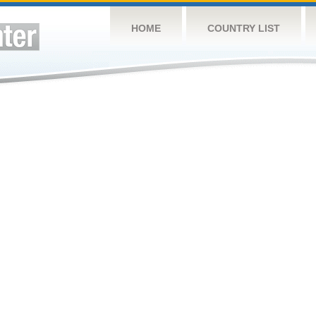
HOME
COUNTRY LIST