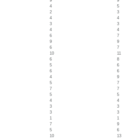
9
9
4
5
2
3
4
4
3
3
4
4
6
7
9
9
6
7
10
11
6
8
5
6
6
6
4
9
5
7
7
7
5
5
4
4
3
3
3
3
1
1
7
9
5
6
10
13