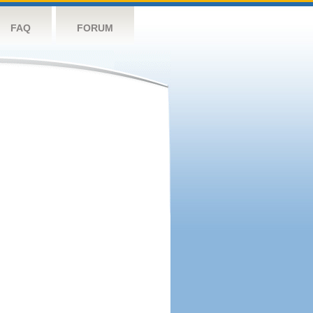
FAQ
FORUM