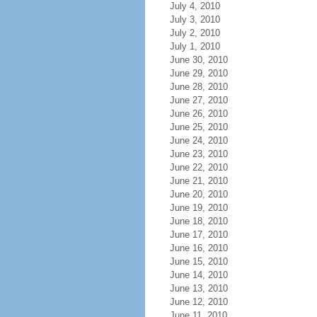
July 4, 2010
July 3, 2010
July 2, 2010
July 1, 2010
June 30, 2010
June 29, 2010
June 28, 2010
June 27, 2010
June 26, 2010
June 25, 2010
June 24, 2010
June 23, 2010
June 22, 2010
June 21, 2010
June 20, 2010
June 19, 2010
June 18, 2010
June 17, 2010
June 16, 2010
June 15, 2010
June 14, 2010
June 13, 2010
June 12, 2010
June 11, 2010