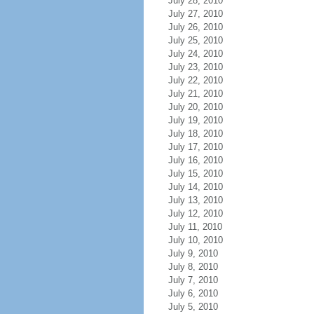
July 28, 2010
July 27, 2010
July 26, 2010
July 25, 2010
July 24, 2010
July 23, 2010
July 22, 2010
July 21, 2010
July 20, 2010
July 19, 2010
July 18, 2010
July 17, 2010
July 16, 2010
July 15, 2010
July 14, 2010
July 13, 2010
July 12, 2010
July 11, 2010
July 10, 2010
July 9, 2010
July 8, 2010
July 7, 2010
July 6, 2010
July 5, 2010