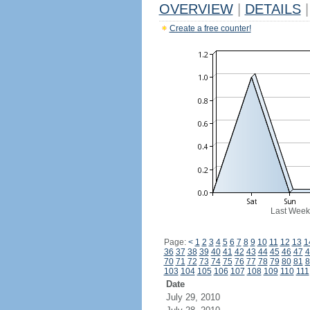
OVERVIEW
|
DETAILS
|
Create a free counter!
Last Week
Page:
<
1
2
3
4
5
6
7
8
9
10
11
12
13
1
36
37
38
39
40
41
42
43
44
45
46
47
4
70
71
72
73
74
75
76
77
78
79
80
81
8
103
104
105
106
107
108
109
110
111
Date
July 29, 2010