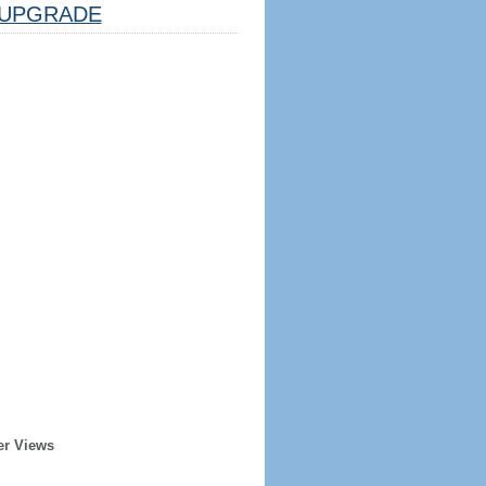
UPGRADE
er Views