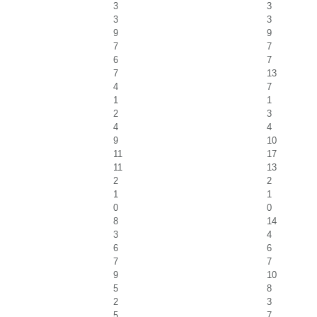
3
3
3
3
9
9
7
7
6
7
7
13
4
7
1
1
2
3
4
4
9
10
11
17
11
13
2
2
1
1
0
0
8
14
3
4
6
6
7
7
9
10
5
8
2
3
5
7