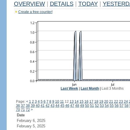
OVERVIEW
|
DETAILS
|
TODAY
|
YESTERD
Create a free counter!
Last Week
|
Last Month
|
Last 3 Months
Page:
<
1
2
3
4
5
6
7
8
9
10
11
12
13
14
15
16
17
18
19
20
21
22
23
24
36
37
38
39
40
41
42
43
44
45
46
47
48
49
50
51
52
53
54
55
56
57
58
70
71
72
>
Date
February 6, 2025
February 5, 2025