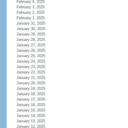
February 4, 2025
February 3, 2025
February 2, 2025
February 1, 2025
January 31, 2025
January 30, 2025
January 29, 2025
January 28, 2025
January 27, 2025
January 26, 2025
January 25, 2025
January 24, 2025
January 23, 2025
January 22, 2025
January 21, 2025
January 20, 2025
January 19, 2025
January 18, 2025
January 17, 2025
January 16, 2025
January 15, 2025
January 14, 2025
January 13, 2025
January 12, 2025