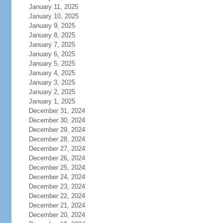
January 11, 2025
January 10, 2025
January 9, 2025
January 8, 2025
January 7, 2025
January 6, 2025
January 5, 2025
January 4, 2025
January 3, 2025
January 2, 2025
January 1, 2025
December 31, 2024
December 30, 2024
December 29, 2024
December 28, 2024
December 27, 2024
December 26, 2024
December 25, 2024
December 24, 2024
December 23, 2024
December 22, 2024
December 21, 2024
December 20, 2024