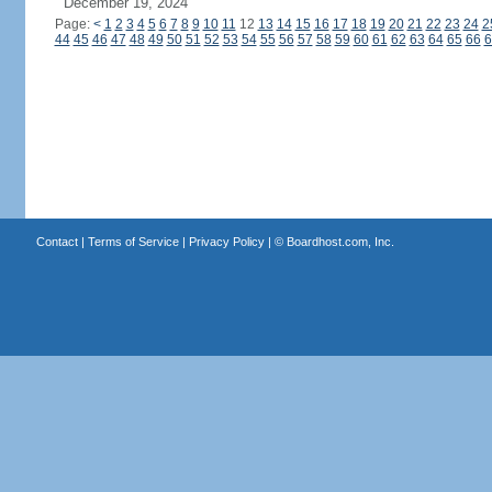
December 19, 2024
Page:
<
1
2
3
4
5
6
7
8
9
10
11
12
13
14
15
16
17
18
19
20
21
22
23
24
2
44
45
46
47
48
49
50
51
52
53
54
55
56
57
58
59
60
61
62
63
64
65
66
6
Contact
|
Terms of Service
|
Privacy Policy
| ©
Boardhost.com, Inc.