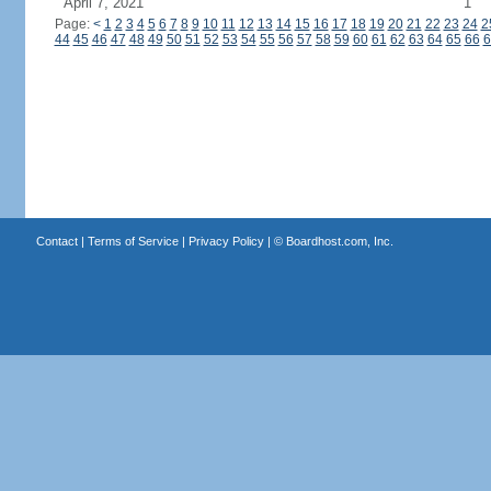
April 7, 2021
1
Page:
<
1
2
3
4
5
6
7
8
9
10
11
12
13
14
15
16
17
18
19
20
21
22
23
24
2
44
45
46
47
48
49
50
51
52
53
54
55
56
57
58
59
60
61
62
63
64
65
66
6
Contact
|
Terms of Service
|
Privacy Policy
| ©
Boardhost.com, Inc.