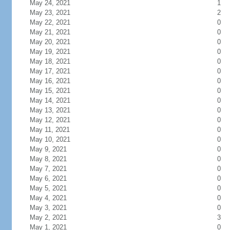
May 24, 2021
1
May 23, 2021
2
May 22, 2021
0
May 21, 2021
0
May 20, 2021
0
May 19, 2021
0
May 18, 2021
0
May 17, 2021
0
May 16, 2021
0
May 15, 2021
0
May 14, 2021
0
May 13, 2021
0
May 12, 2021
0
May 11, 2021
0
May 10, 2021
0
May 9, 2021
0
May 8, 2021
0
May 7, 2021
0
May 6, 2021
0
May 5, 2021
0
May 4, 2021
0
May 3, 2021
0
May 2, 2021
3
May 1, 2021
0