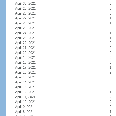
April 30, 2021
0
April 29, 2021
0
April 28, 2021
0
April 27, 2021
1
April 26, 2021
1
April 25, 2021
5
April 24, 2021
1
April 23, 2021
1
April 22, 2021
0
April 21, 2021
0
April 20, 2021
0
April 19, 2021
0
April 18, 2021
0
April 17, 2021
1
April 16, 2021
2
April 15, 2021
0
April 14, 2021
0
April 13, 2021
0
April 12, 2021
1
April 11, 2021
2
April 10, 2021
2
April 9, 2021
0
April 8, 2021
1