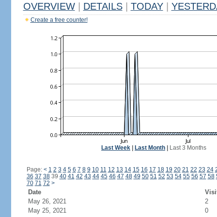
OVERVIEW
|
DETAILS
|
TODAY
|
YESTERD
Create a free counter!
Last Week
|
Last Month
|
Last 3 Months
Page:
<
1
2
3
4
5
6
7
8
9
10
11
12
13
14
15
16
17
18
19
20
21
22
23
24
36
37
38
39
40
41
42
43
44
45
46
47
48
49
50
51
52
53
54
55
56
57
58
70
71
72
>
Date
Visi
May 26, 2021
2
May 25, 2021
0