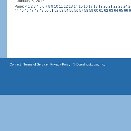
January 5, 2017
Page:
<
1
2
3
4
5
6
7
8
9
10
11
12
13
14
15
16
17
18
19
20
21
22
23
24
2
44
45
46
47
48
49
50
51
52
53
54
55
56
57
58
59
60
61
62
63
64
65
66
6
Contact
|
Terms of Service
|
Privacy Policy
| ©
Boardhost.com, Inc.