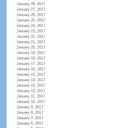
January 28, 2017
January 27, 2017
January 26, 2017
January 25, 2017
January 24, 2017
January 23, 2017
January 22, 2017
January 21, 2017
January 20, 2017
January 19, 2017
January 18, 2017
January 17, 2017
January 16, 2017
January 15, 2017
January 14, 2017
January 13, 2017
January 12, 2017
January 11, 2017
January 10, 2017
January 9, 2017
January 8, 2017
January 7, 2017
January 6, 2017