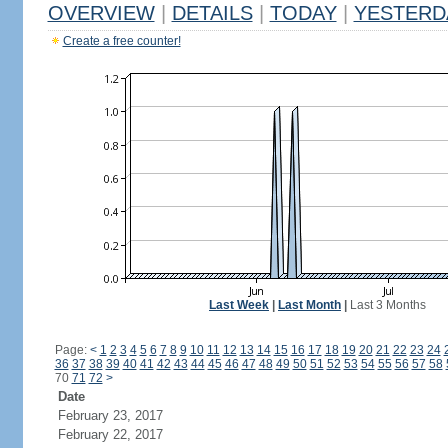
OVERVIEW
|
DETAILS
|
TODAY
|
YESTERD
Create a free counter!
Last Week
|
Last Month
|
Last 3 Months
Page:
<
1
2
3
4
5
6
7
8
9
10
11
12
13
14
15
16
17
18
19
20
21
22
23
24
36
37
38
39
40
41
42
43
44
45
46
47
48
49
50
51
52
53
54
55
56
57
58
70
71
72
>
Date
February 23, 2017
February 22, 2017