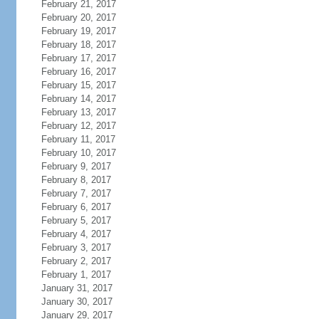
February 21, 2017
February 20, 2017
February 19, 2017
February 18, 2017
February 17, 2017
February 16, 2017
February 15, 2017
February 14, 2017
February 13, 2017
February 12, 2017
February 11, 2017
February 10, 2017
February 9, 2017
February 8, 2017
February 7, 2017
February 6, 2017
February 5, 2017
February 4, 2017
February 3, 2017
February 2, 2017
February 1, 2017
January 31, 2017
January 30, 2017
January 29, 2017