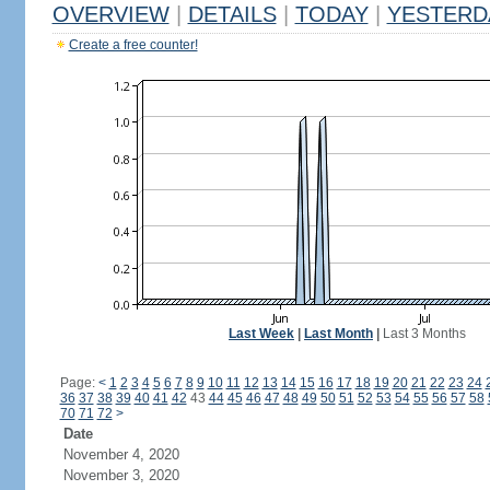
OVERVIEW
|
DETAILS
|
TODAY
|
YESTERD
Create a free counter!
Last Week
|
Last Month
|
Last 3 Months
Page:
<
1
2
3
4
5
6
7
8
9
10
11
12
13
14
15
16
17
18
19
20
21
22
23
24
36
37
38
39
40
41
42
43
44
45
46
47
48
49
50
51
52
53
54
55
56
57
58
70
71
72
>
Date
November 4, 2020
November 3, 2020