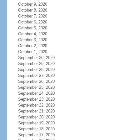
October 9, 2020
October 8, 2020
October 7, 2020
October 6, 2020
October 5, 2020
October 4, 2020
October 3, 2020
October 2, 2020
October 1, 2020
September 30, 2020
September 29, 2020
September 28, 2020
September 27, 2020
September 26, 2020
September 25, 2020
September 24, 2020
September 23, 2020
September 22, 2020
September 21, 2020
September 20, 2020
September 19, 2020
September 18, 2020
September 17, 2020