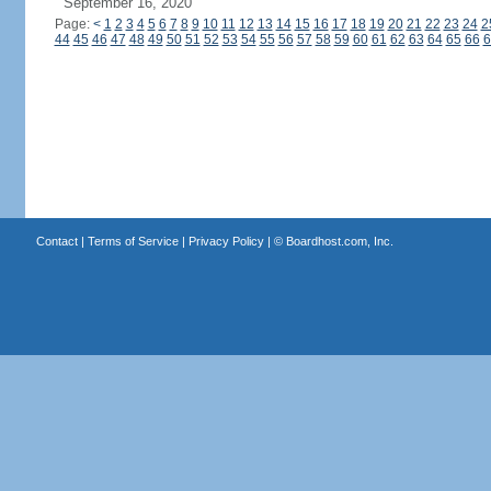
September 16, 2020
Page:
<
1
2
3
4
5
6
7
8
9
10
11
12
13
14
15
16
17
18
19
20
21
22
23
24
2
44
45
46
47
48
49
50
51
52
53
54
55
56
57
58
59
60
61
62
63
64
65
66
6
Contact
|
Terms of Service
|
Privacy Policy
| ©
Boardhost.com, Inc.