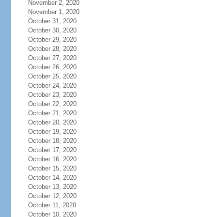
November 2, 2020
November 1, 2020
October 31, 2020
October 30, 2020
October 29, 2020
October 28, 2020
October 27, 2020
October 26, 2020
October 25, 2020
October 24, 2020
October 23, 2020
October 22, 2020
October 21, 2020
October 20, 2020
October 19, 2020
October 18, 2020
October 17, 2020
October 16, 2020
October 15, 2020
October 14, 2020
October 13, 2020
October 12, 2020
October 11, 2020
October 10, 2020