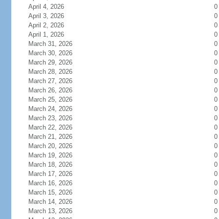
April 4, 2026
0
April 3, 2026
0
April 2, 2026
0
April 1, 2026
0
March 31, 2026
0
March 30, 2026
0
March 29, 2026
0
March 28, 2026
0
March 27, 2026
0
March 26, 2026
0
March 25, 2026
0
March 24, 2026
0
March 23, 2026
0
March 22, 2026
0
March 21, 2026
0
March 20, 2026
0
March 19, 2026
0
March 18, 2026
0
March 17, 2026
0
March 16, 2026
0
March 15, 2026
0
March 14, 2026
0
March 13, 2026
0