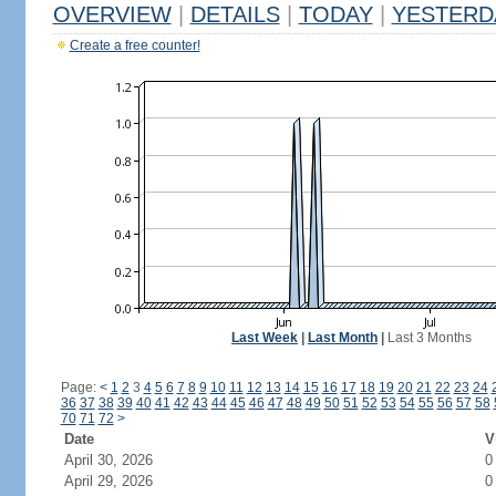
OVERVIEW
|
DETAILS
|
TODAY
|
YESTERD
Create a free counter!
Last Week
|
Last Month
|
Last 3 Months
Page:
<
1
2
3
4
5
6
7
8
9
10
11
12
13
14
15
16
17
18
19
20
21
22
23
24
36
37
38
39
40
41
42
43
44
45
46
47
48
49
50
51
52
53
54
55
56
57
58
70
71
72
>
Date
V
April 30, 2026
0
April 29, 2026
0