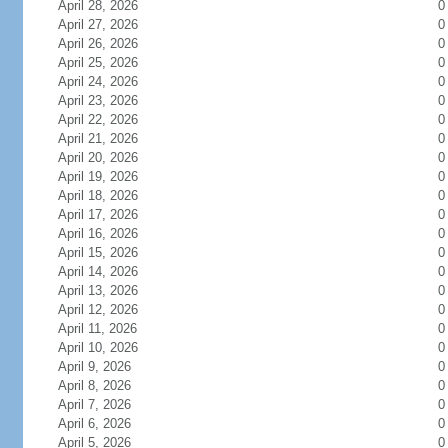
April 28, 2026
0
April 27, 2026
0
April 26, 2026
0
April 25, 2026
0
April 24, 2026
0
April 23, 2026
0
April 22, 2026
0
April 21, 2026
0
April 20, 2026
0
April 19, 2026
0
April 18, 2026
0
April 17, 2026
0
April 16, 2026
0
April 15, 2026
0
April 14, 2026
0
April 13, 2026
0
April 12, 2026
0
April 11, 2026
0
April 10, 2026
0
April 9, 2026
0
April 8, 2026
0
April 7, 2026
0
April 6, 2026
0
April 5, 2026
0