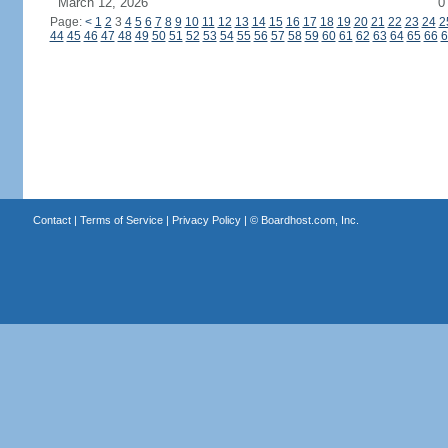
March 12, 2026
0
Page:
<
1
2
3
4
5
6
7
8
9
10
11
12
13
14
15
16
17
18
19
20
21
22
23
24
2
44
45
46
47
48
49
50
51
52
53
54
55
56
57
58
59
60
61
62
63
64
65
66
6
Contact
|
Terms of Service
|
Privacy Policy
| ©
Boardhost.com, Inc.