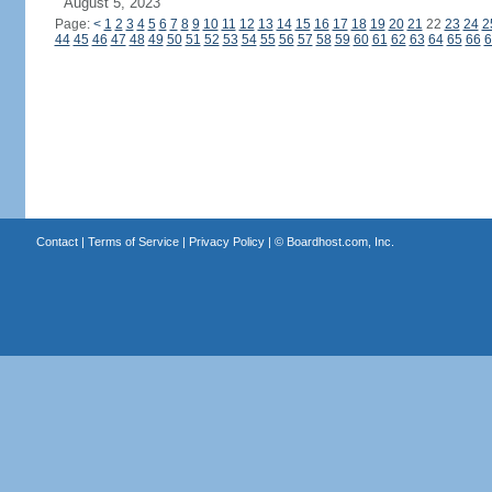
August 5, 2023
Page:
<
1
2
3
4
5
6
7
8
9
10
11
12
13
14
15
16
17
18
19
20
21
22
23
24
2
44
45
46
47
48
49
50
51
52
53
54
55
56
57
58
59
60
61
62
63
64
65
66
6
Contact
|
Terms of Service
|
Privacy Policy
| ©
Boardhost.com, Inc.