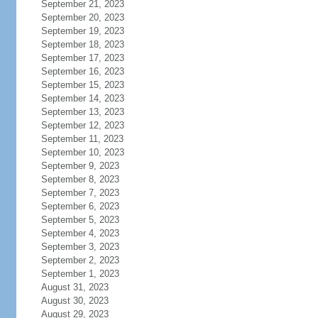
September 21, 2023
September 20, 2023
September 19, 2023
September 18, 2023
September 17, 2023
September 16, 2023
September 15, 2023
September 14, 2023
September 13, 2023
September 12, 2023
September 11, 2023
September 10, 2023
September 9, 2023
September 8, 2023
September 7, 2023
September 6, 2023
September 5, 2023
September 4, 2023
September 3, 2023
September 2, 2023
September 1, 2023
August 31, 2023
August 30, 2023
August 29, 2023