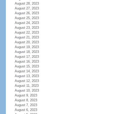
August 28, 2023
August 27, 2023
August 26, 2023
August 25, 2023
August 24, 2023
August 23, 2023
August 22, 2023
August 21, 2023
August 20, 2023
August 19, 2023
August 18, 2023
August 17, 2023
August 16, 2023
August 15, 2023
August 14, 2023
August 13, 2023
August 12, 2023
August 11, 2023
August 10, 2023
August 9, 2023
August 8, 2023
August 7, 2023
August 6, 2023