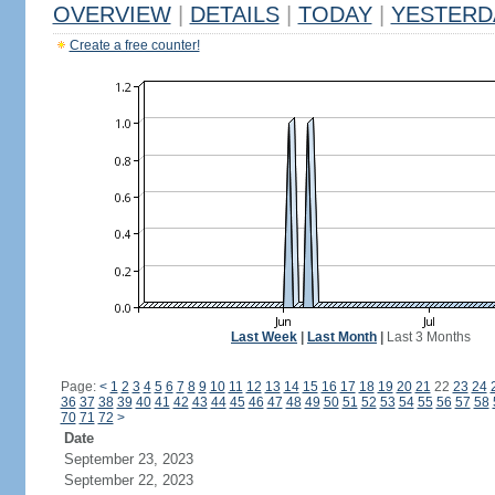
OVERVIEW
|
DETAILS
|
TODAY
|
YESTERD
Create a free counter!
Last Week
|
Last Month
|
Last 3 Months
Page:
<
1
2
3
4
5
6
7
8
9
10
11
12
13
14
15
16
17
18
19
20
21
22
23
24
36
37
38
39
40
41
42
43
44
45
46
47
48
49
50
51
52
53
54
55
56
57
58
70
71
72
>
Date
September 23, 2023
September 22, 2023