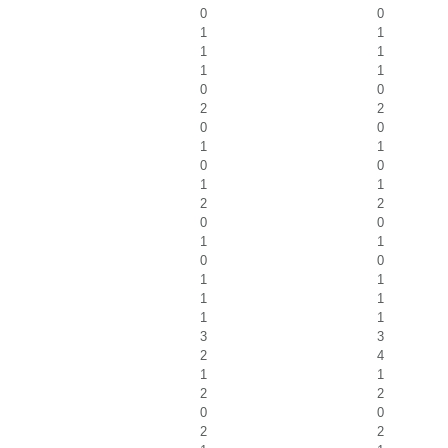
0
0
1
1
1
1
1
1
0
0
2
2
0
0
1
1
0
0
1
1
2
2
0
0
1
1
0
0
1
1
1
1
1
1
3
3
2
4
1
1
2
2
0
0
2
2