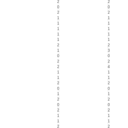
2
2
0
0
2
2
1
1
1
1
1
1
1
1
1
1
2
2
1
3
0
0
2
2
2
4
1
1
1
1
2
2
0
0
1
1
2
2
0
0
2
2
1
1
1
1
2
2