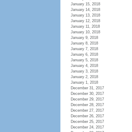
January 15, 2018
January 14, 2018
January 13, 2018
January 12, 2018
January 11, 2018
January 10, 2018
January 9, 2018
January 8, 2018
January 7, 2018
January 6, 2018
January 5, 2018
January 4, 2018
January 3, 2018
January 2, 2018
January 1, 2018
December 31, 2017
December 30, 2017
December 29, 2017
December 28, 2017
December 27, 2017
December 26, 2017
December 25, 2017
December 24, 2017