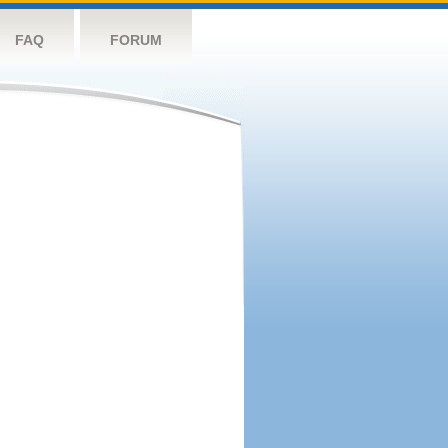
FAQ
FORUM