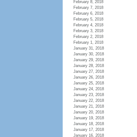
February 8, 2018
February 7, 2018
February 6, 2018
February 5, 2018
February 4, 2018
February 3, 2018
February 2, 2018
February 1, 2018
January 31, 2018
January 30, 2018
January 29, 2018
January 28, 2018
January 27, 2018
January 26, 2018
January 25, 2018
January 24, 2018
January 23, 2018
January 22, 2018
January 21, 2018
January 20, 2018
January 19, 2018
January 18, 2018
January 17, 2018
January 16, 2018