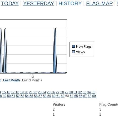
TODAY
|
YESTERDAY
|
HISTORY
|
FLAG MAP
|
k
|
Last Month
|
Last 3 Months
4
15
16
17
18
19
20
21
22
23
24
25
26
27
28
29
30
31
32
33
34
35
8
49
50
51
52
53
54
55
56
57
58
59
60
61
62
63
64
65
66
67
68
69
Visitors
Flag Count
2
3
1
1