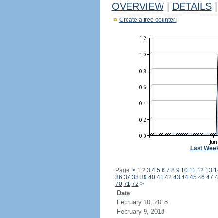
OVERVIEW
|
DETAILS
|
Create a free counter!
Last Wee
Page:
<
1
2
3
4
5
6
7
8
9
10
11
12
13
1
36
37
38
39
40
41
42
43
44
45
46
47
4
70
71
72
>
Date
February 10, 2018
February 9, 2018