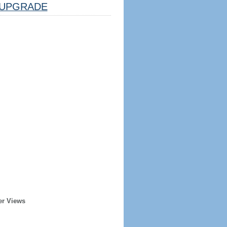
UPGRADE
er Views