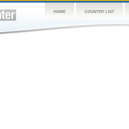
HOME
COUNTRY LIST