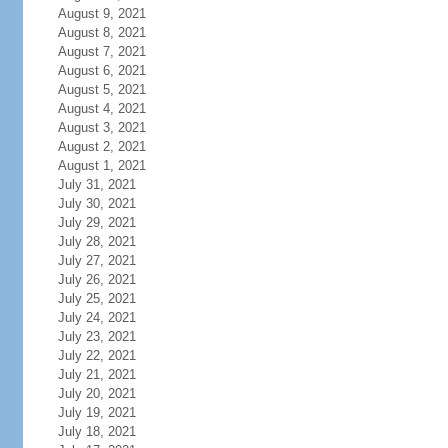
August 9, 2021
August 8, 2021
August 7, 2021
August 6, 2021
August 5, 2021
August 4, 2021
August 3, 2021
August 2, 2021
August 1, 2021
July 31, 2021
July 30, 2021
July 29, 2021
July 28, 2021
July 27, 2021
July 26, 2021
July 25, 2021
July 24, 2021
July 23, 2021
July 22, 2021
July 21, 2021
July 20, 2021
July 19, 2021
July 18, 2021