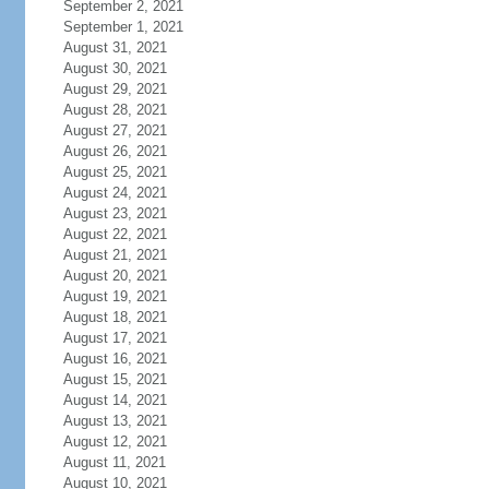
September 2, 2021
September 1, 2021
August 31, 2021
August 30, 2021
August 29, 2021
August 28, 2021
August 27, 2021
August 26, 2021
August 25, 2021
August 24, 2021
August 23, 2021
August 22, 2021
August 21, 2021
August 20, 2021
August 19, 2021
August 18, 2021
August 17, 2021
August 16, 2021
August 15, 2021
August 14, 2021
August 13, 2021
August 12, 2021
August 11, 2021
August 10, 2021