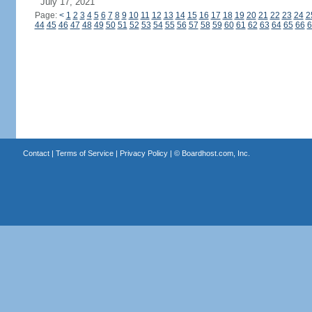
July 17, 2021
Page:
<
1
2
3
4
5
6
7
8
9
10
11
12
13
14
15
16
17
18
19
20
21
22
23
24
2
44
45
46
47
48
49
50
51
52
53
54
55
56
57
58
59
60
61
62
63
64
65
66
6
Contact
|
Terms of Service
|
Privacy Policy
| ©
Boardhost.com, Inc.