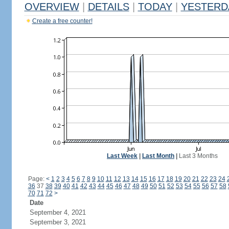
OVERVIEW
|
DETAILS
|
TODAY
|
YESTERD
Create a free counter!
Last Week
|
Last Month
|
Last 3 Months
Page:
<
1
2
3
4
5
6
7
8
9
10
11
12
13
14
15
16
17
18
19
20
21
22
23
24
36
37
38
39
40
41
42
43
44
45
46
47
48
49
50
51
52
53
54
55
56
57
58
70
71
72
>
Date
September 4, 2021
September 3, 2021