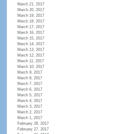
March 21, 2017
March 20, 2017
March 19, 2017
March 18, 2017
March 17, 2017
March 16, 2017
March 15, 2017
March 14, 2017
March 13, 2017
March 12, 2017
March 11, 2017
March 10, 2017
March 9, 2017
March 8, 2017
March 7, 2017
March 6, 2017
March 5, 2017
March 4, 2017
March 3, 2017
March 2, 2017
March 1, 2017
February 28, 2017
February 27, 2017