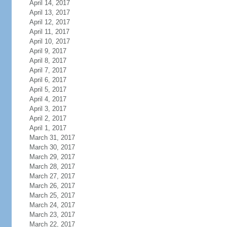
April 14, 2017
April 13, 2017
April 12, 2017
April 11, 2017
April 10, 2017
April 9, 2017
April 8, 2017
April 7, 2017
April 6, 2017
April 5, 2017
April 4, 2017
April 3, 2017
April 2, 2017
April 1, 2017
March 31, 2017
March 30, 2017
March 29, 2017
March 28, 2017
March 27, 2017
March 26, 2017
March 25, 2017
March 24, 2017
March 23, 2017
March 22, 2017