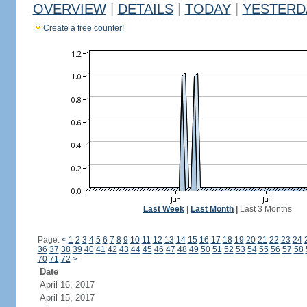
OVERVIEW
|
DETAILS
|
TODAY
|
YESTERD
Create a free counter!
Last Week
|
Last Month
|
Last 3 Months
Page:
<
1
2
3
4
5
6
7
8
9
10
11
12
13
14
15
16
17
18
19
20
21
22
23
24
36
37
38
39
40
41
42
43
44
45
46
47
48
49
50
51
52
53
54
55
56
57
58
70
71
72
>
Date
April 16, 2017
April 15, 2017