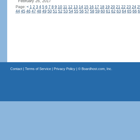
February 26, 2017
Page:
<
1
2
3
4
5
6
7
8
9
10
11
12
13
14
15
16
17
18
19
20
21
22
23
24
2
44
45
46
47
48
49
50
51
52
53
54
55
56
57
58
59
60
61
62
63
64
65
66
6
Contact
|
Terms of Service
|
Privacy Policy
| ©
Boardhost.com, Inc.