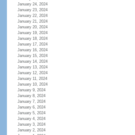
January 24, 2024
January 23, 2024
January 22, 2024
January 21, 2024
January 20, 2024
January 19, 2024
January 18, 2024
January 17, 2024
January 16, 2024
January 15, 2024
January 14, 2024
January 13, 2024
January 12, 2024
January 11, 2024
January 10, 2024
January 9, 2024
January 8, 2024
January 7, 2024
January 6, 2024
January 5, 2024
January 4, 2024
January 3, 2024
January 2, 2024