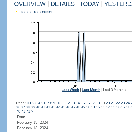
OVERVIEW
|
DETAILS
|
TODAY
|
YESTERD
Create a free counter!
Last Week
|
Last Month
|
Last 3 Months
Page:
<
1
2
3
4
5
6
7
8
9
10
11
12
13
14
15
16
17
18
19
20
21
22
23
24
36
37
38
39
40
41
42
43
44
45
46
47
48
49
50
51
52
53
54
55
56
57
58
70
71
72
>
Date
February 19, 2024
February 18, 2024