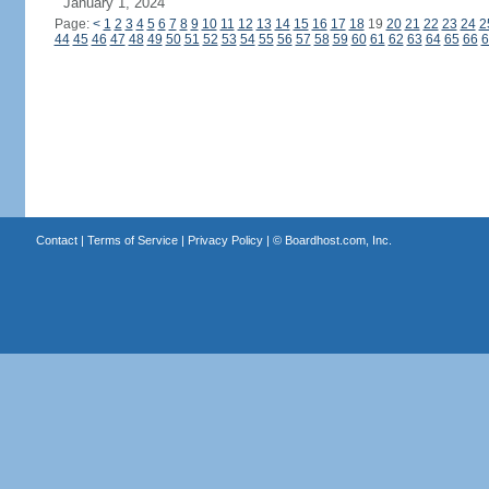
January 1, 2024
Page:
<
1
2
3
4
5
6
7
8
9
10
11
12
13
14
15
16
17
18
19
20
21
22
23
24
2
44
45
46
47
48
49
50
51
52
53
54
55
56
57
58
59
60
61
62
63
64
65
66
6
Contact
|
Terms of Service
|
Privacy Policy
| ©
Boardhost.com, Inc.