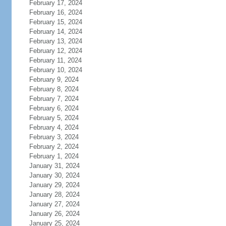
February 17, 2024
February 16, 2024
February 15, 2024
February 14, 2024
February 13, 2024
February 12, 2024
February 11, 2024
February 10, 2024
February 9, 2024
February 8, 2024
February 7, 2024
February 6, 2024
February 5, 2024
February 4, 2024
February 3, 2024
February 2, 2024
February 1, 2024
January 31, 2024
January 30, 2024
January 29, 2024
January 28, 2024
January 27, 2024
January 26, 2024
January 25, 2024