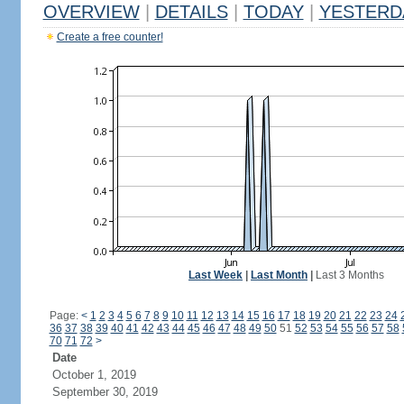
OVERVIEW
|
DETAILS
|
TODAY
|
YESTERD
Create a free counter!
Last Week
|
Last Month
|
Last 3 Months
Page:
<
1
2
3
4
5
6
7
8
9
10
11
12
13
14
15
16
17
18
19
20
21
22
23
24
36
37
38
39
40
41
42
43
44
45
46
47
48
49
50
51
52
53
54
55
56
57
58
70
71
72
>
Date
October 1, 2019
September 30, 2019