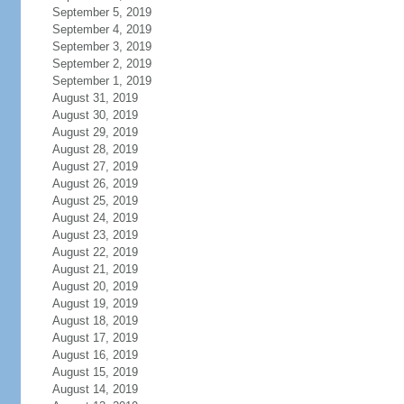
September 5, 2019
September 4, 2019
September 3, 2019
September 2, 2019
September 1, 2019
August 31, 2019
August 30, 2019
August 29, 2019
August 28, 2019
August 27, 2019
August 26, 2019
August 25, 2019
August 24, 2019
August 23, 2019
August 22, 2019
August 21, 2019
August 20, 2019
August 19, 2019
August 18, 2019
August 17, 2019
August 16, 2019
August 15, 2019
August 14, 2019