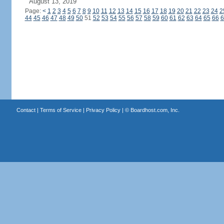
August 13, 2019
Page:
<
1
2
3
4
5
6
7
8
9
10
11
12
13
14
15
16
17
18
19
20
21
22
23
24
2
44
45
46
47
48
49
50
51
52
53
54
55
56
57
58
59
60
61
62
63
64
65
66
6
Contact
|
Terms of Service
|
Privacy Policy
| ©
Boardhost.com, Inc.