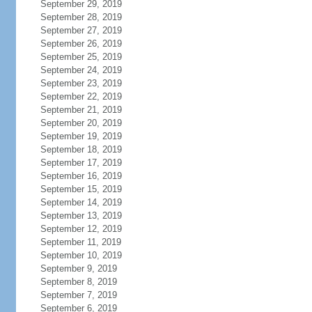
September 29, 2019
September 28, 2019
September 27, 2019
September 26, 2019
September 25, 2019
September 24, 2019
September 23, 2019
September 22, 2019
September 21, 2019
September 20, 2019
September 19, 2019
September 18, 2019
September 17, 2019
September 16, 2019
September 15, 2019
September 14, 2019
September 13, 2019
September 12, 2019
September 11, 2019
September 10, 2019
September 9, 2019
September 8, 2019
September 7, 2019
September 6, 2019