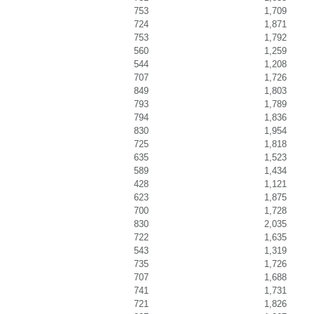
753
1,709
724
1,871
753
1,792
560
1,259
544
1,208
707
1,726
849
1,803
793
1,789
794
1,836
830
1,954
725
1,818
635
1,523
589
1,434
428
1,121
623
1,875
700
1,728
830
2,035
722
1,635
543
1,319
735
1,726
707
1,688
741
1,731
721
1,826