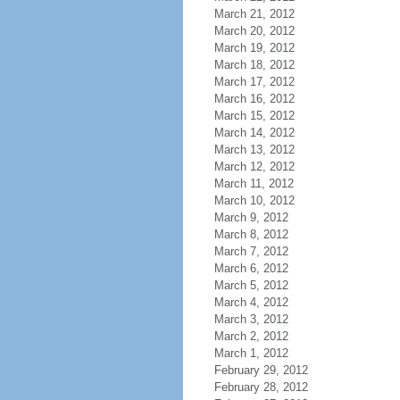
March 21, 2012
March 20, 2012
March 19, 2012
March 18, 2012
March 17, 2012
March 16, 2012
March 15, 2012
March 14, 2012
March 13, 2012
March 12, 2012
March 11, 2012
March 10, 2012
March 9, 2012
March 8, 2012
March 7, 2012
March 6, 2012
March 5, 2012
March 4, 2012
March 3, 2012
March 2, 2012
March 1, 2012
February 29, 2012
February 28, 2012