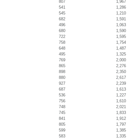
807
1,967
541
1,286
545
1,210
682
1,591
496
1,063
680
1,590
722
1,595
758
1,754
648
1,487
495
1,325
769
2,000
865
2,276
898
2,350
880
2,617
927
2,239
687
1,613
536
1,227
756
1,610
748
2,021
745
1,833
841
1,912
805
1,797
599
1,385
583
1,335