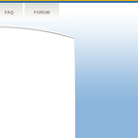
FAQ
FORUM