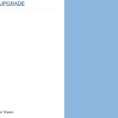
UPGRADE
er Views