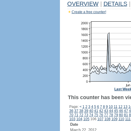
OVERVIEW
|
DETAILS
|
Create a free counter!
Last Wee
This counter has been vie
Page:
<
1
2
3
4
5
6
7
8
9
10
11
12
13
1
36
37
38
39
40
41
42
43
44
45
46
47
4
70
71
72
73
74
75
76
77
78
79
80
81
8
103
104
105
106
107
108
109
110
111
Date
March 22, 2012