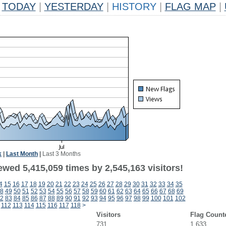
TODAY
|
YESTERDAY
|
HISTORY
|
FLAG MAP
|
k
|
Last Month
|
Last 3 Months
wed 5,415,059 times by 2,545,163 visitors!
4
15
16
17
18
19
20
21
22
23
24
25
26
27
28
29
30
31
32
33
34
35
8
49
50
51
52
53
54
55
56
57
58
59
60
61
62
63
64
65
66
67
68
69
2
83
84
85
86
87
88
89
90
91
92
93
94
95
96
97
98
99
100
101
102
112
113
114
115
116
117
118
>
Visitors
Flag Count
731
1,633