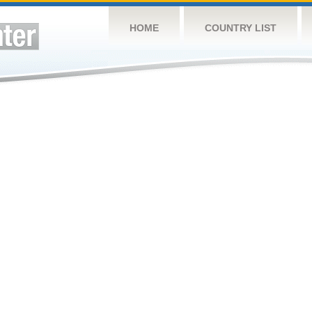
HOME
COUNTRY LIST