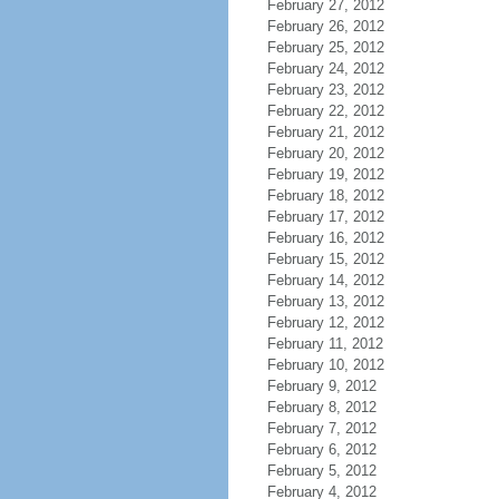
February 27, 2012
February 26, 2012
February 25, 2012
February 24, 2012
February 23, 2012
February 22, 2012
February 21, 2012
February 20, 2012
February 19, 2012
February 18, 2012
February 17, 2012
February 16, 2012
February 15, 2012
February 14, 2012
February 13, 2012
February 12, 2012
February 11, 2012
February 10, 2012
February 9, 2012
February 8, 2012
February 7, 2012
February 6, 2012
February 5, 2012
February 4, 2012