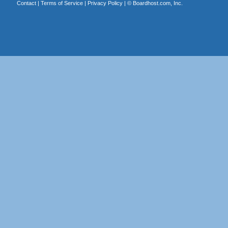
Contact
|
Terms of Service
|
Privacy Policy
| ©
Boardhost.com, Inc.