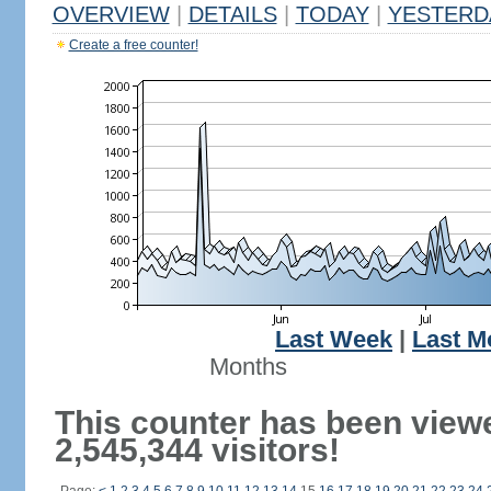
OVERVIEW
|
DETAILS
|
TODAY
|
YESTERD
Create a free counter!
Last Week
|
Last M
Months
This counter has been view
2,545,344 visitors!