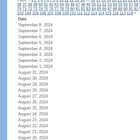
Page:
<
1
2
3
4
5
6
7
8
9
10
11
12
13
14
15
16
17
18
19
20
21
22
23
24
36
37
38
39
40
41
42
43
44
45
46
47
48
49
50
51
52
53
54
55
56
57
58
70
71
72
73
74
75
76
77
78
79
80
81
82
83
84
85
86
87
88
89
90
91
92
103
104
105
106
107
108
109
110
111
112
113
114
115
116
117
118
>
Date
September 8, 2024
September 7, 2024
September 6, 2024
September 5, 2024
September 4, 2024
September 3, 2024
September 2, 2024
September 1, 2024
August 31, 2024
August 30, 2024
August 29, 2024
August 28, 2024
August 27, 2024
August 26, 2024
August 25, 2024
August 24, 2024
August 23, 2024
August 22, 2024
August 21, 2024
August 20, 2024