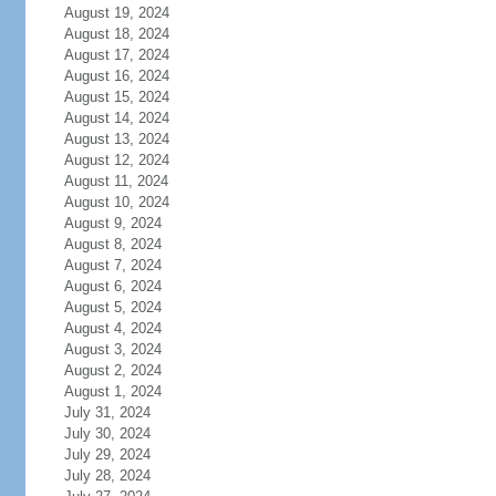
August 19, 2024
August 18, 2024
August 17, 2024
August 16, 2024
August 15, 2024
August 14, 2024
August 13, 2024
August 12, 2024
August 11, 2024
August 10, 2024
August 9, 2024
August 8, 2024
August 7, 2024
August 6, 2024
August 5, 2024
August 4, 2024
August 3, 2024
August 2, 2024
August 1, 2024
July 31, 2024
July 30, 2024
July 29, 2024
July 28, 2024