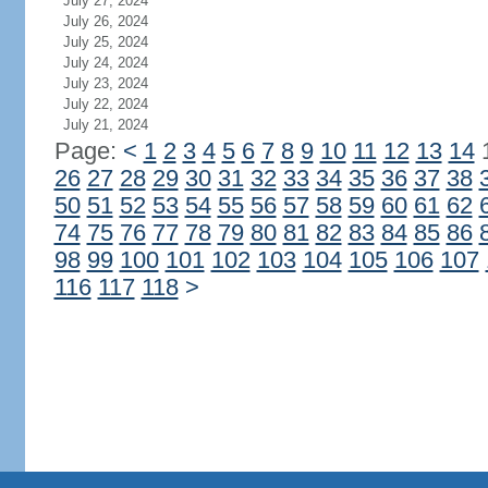
July 27, 2024
July 26, 2024
July 25, 2024
July 24, 2024
July 23, 2024
July 22, 2024
July 21, 2024
Page:
<
1
2
3
4
5
6
7
8
9
10
11
12
13
14
26
27
28
29
30
31
32
33
34
35
36
37
38
50
51
52
53
54
55
56
57
58
59
60
61
62
74
75
76
77
78
79
80
81
82
83
84
85
86
98
99
100
101
102
103
104
105
106
107
116
117
118
>