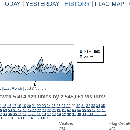
TODAY
|
YESTERDAY
|
HISTORY
|
FLAG MAP
|
k
|
Last Month
|
Last 3 Months
wed 5,414,923 times by 2,545,061 visitors!
4
15
16
17
18
19
20
21
22
23
24
25
26
27
28
29
30
31
32
33
34
35
8
49
50
51
52
53
54
55
56
57
58
59
60
61
62
63
64
65
66
67
68
69
2
83
84
85
86
87
88
89
90
91
92
93
94
95
96
97
98
99
100
101
102
112
113
114
115
116
117
118
>
Visitors
Flag Count
274
467