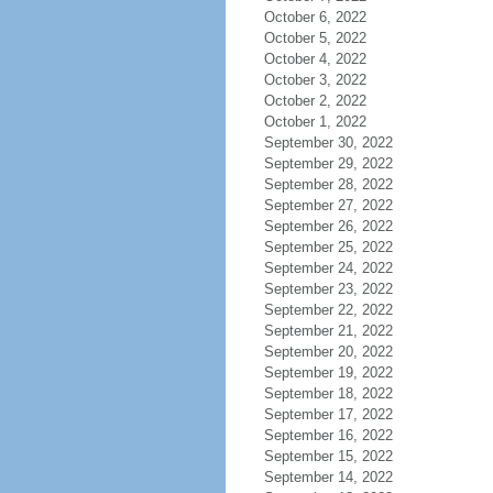
October 6, 2022
October 5, 2022
October 4, 2022
October 3, 2022
October 2, 2022
October 1, 2022
September 30, 2022
September 29, 2022
September 28, 2022
September 27, 2022
September 26, 2022
September 25, 2022
September 24, 2022
September 23, 2022
September 22, 2022
September 21, 2022
September 20, 2022
September 19, 2022
September 18, 2022
September 17, 2022
September 16, 2022
September 15, 2022
September 14, 2022