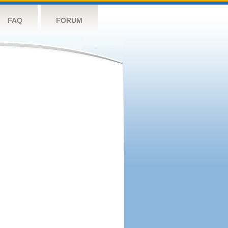
FAQ
FORUM