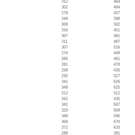
312
469
302
494
279
457
248
398
308
502
316
451
307
491
311
497
307
516
274
449
285
461
281
478
258
430
292
527
342
626
349
625
312
512
262
435
342
507
320
509
348
596
369
670
372
633
289
391