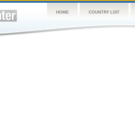
HOME
COUNTRY LIST