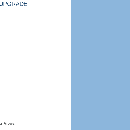
UPGRADE
er Views