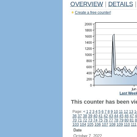
OVERVIEW
|
DETAILS
|
Create a free counter!
Last Wee
This counter has been vie
Page:
<
1
2
3
4
5
6
7
8
9
10
11
12
13
1
36
37
38
39
40
41
42
43
44
45
46
47
4
70
71
72
73
74
75
76
77
78
79
80
81
8
103
104
105
106
107
108
109
110
111
Date
October 7, 2022