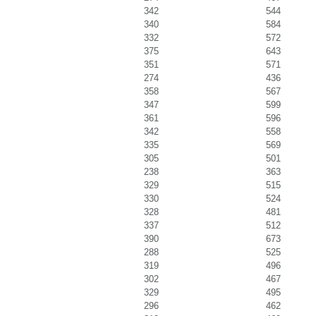
342
544
340
584
332
572
375
643
351
571
274
436
358
567
347
599
361
596
342
558
335
569
305
501
238
363
329
515
330
524
328
481
337
512
390
673
288
525
319
496
302
467
329
495
296
462