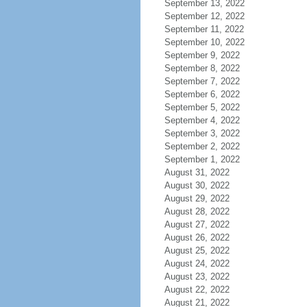
September 13, 2022
September 12, 2022
September 11, 2022
September 10, 2022
September 9, 2022
September 8, 2022
September 7, 2022
September 6, 2022
September 5, 2022
September 4, 2022
September 3, 2022
September 2, 2022
September 1, 2022
August 31, 2022
August 30, 2022
August 29, 2022
August 28, 2022
August 27, 2022
August 26, 2022
August 25, 2022
August 24, 2022
August 23, 2022
August 22, 2022
August 21, 2022