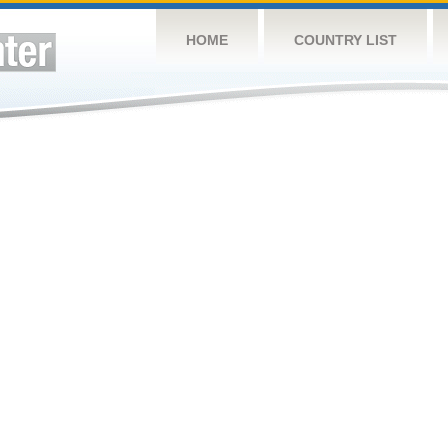
HOME
COUNTRY LIST