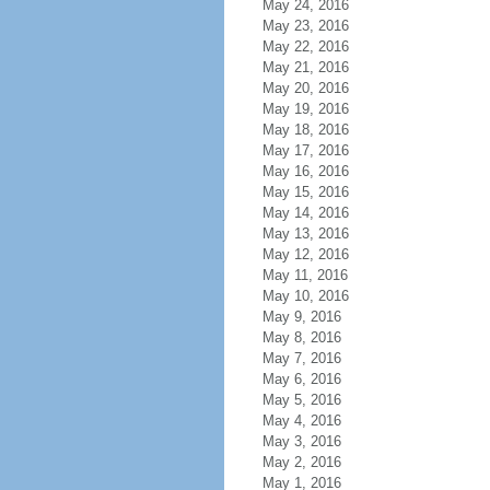
May 24, 2016
May 23, 2016
May 22, 2016
May 21, 2016
May 20, 2016
May 19, 2016
May 18, 2016
May 17, 2016
May 16, 2016
May 15, 2016
May 14, 2016
May 13, 2016
May 12, 2016
May 11, 2016
May 10, 2016
May 9, 2016
May 8, 2016
May 7, 2016
May 6, 2016
May 5, 2016
May 4, 2016
May 3, 2016
May 2, 2016
May 1, 2016