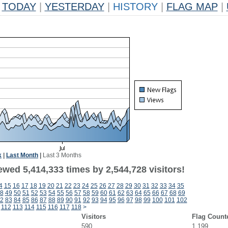
TODAY
|
YESTERDAY
|
HISTORY
|
FLAG MAP
|
k
|
Last Month
|
Last 3 Months
wed 5,414,333 times by 2,544,728 visitors!
4
15
16
17
18
19
20
21
22
23
24
25
26
27
28
29
30
31
32
33
34
35
8
49
50
51
52
53
54
55
56
57
58
59
60
61
62
63
64
65
66
67
68
69
2
83
84
85
86
87
88
89
90
91
92
93
94
95
96
97
98
99
100
101
102
112
113
114
115
116
117
118
>
Visitors
Flag Count
590
1,199