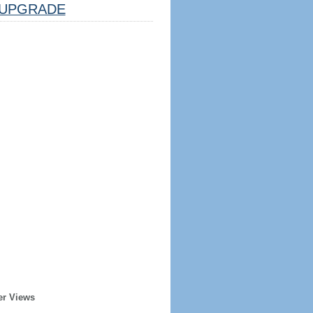
UPGRADE
er Views