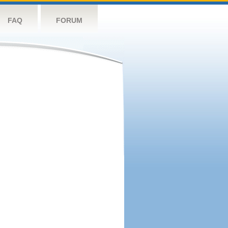
FAQ
FORUM