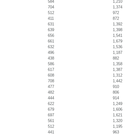
584
1,210
704
1,374
512
972
411
872
631
1,392
639
1,398
656
1,541
661
1,679
632
1,536
496
1,187
438
882
586
1,358
617
1,387
608
1,312
708
1,442
477
910
482
806
444
914
622
1,249
679
1,606
697
1,621
561
1,320
512
1,195
441
963