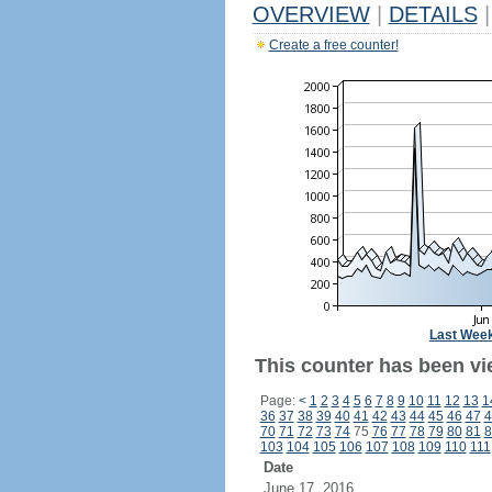
OVERVIEW
|
DETAILS
|
Create a free counter!
Last Wee
This counter has been vie
Page:
<
1
2
3
4
5
6
7
8
9
10
11
12
13
1
36
37
38
39
40
41
42
43
44
45
46
47
4
70
71
72
73
74
75
76
77
78
79
80
81
8
103
104
105
106
107
108
109
110
111
Date
June 17, 2016