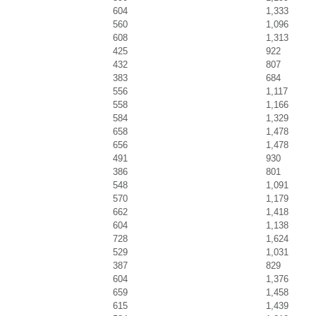
604
1,333
560
1,096
608
1,313
425
922
432
807
383
684
556
1,117
558
1,166
584
1,329
658
1,478
656
1,478
491
930
386
801
548
1,091
570
1,179
662
1,418
604
1,138
728
1,624
529
1,031
387
829
604
1,376
659
1,458
615
1,439