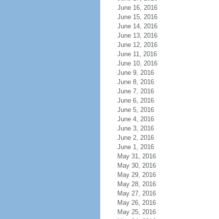
June 16, 2016
June 15, 2016
June 14, 2016
June 13, 2016
June 12, 2016
June 11, 2016
June 10, 2016
June 9, 2016
June 8, 2016
June 7, 2016
June 6, 2016
June 5, 2016
June 4, 2016
June 3, 2016
June 2, 2016
June 1, 2016
May 31, 2016
May 30, 2016
May 29, 2016
May 28, 2016
May 27, 2016
May 26, 2016
May 25, 2016