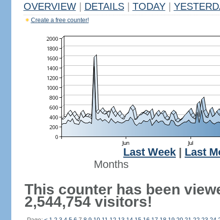
OVERVIEW
|
DETAILS
|
TODAY
|
YESTERD
Create a free counter!
Last Week
|
Last M
Months
This counter has been view
2,544,754 visitors!