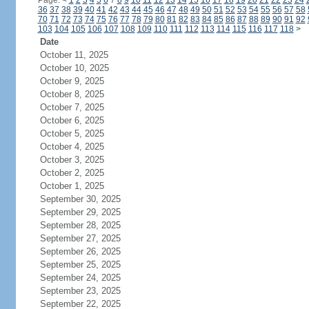
Page:
<
1
2
3
4
5
6
7
8
9
10
11
12
13
14
15
16
17
18
19
20
21
22
23
24
36
37
38
39
40
41
42
43
44
45
46
47
48
49
50
51
52
53
54
55
56
57
58
70
71
72
73
74
75
76
77
78
79
80
81
82
83
84
85
86
87
88
89
90
91
92
103
104
105
106
107
108
109
110
111
112
113
114
115
116
117
118
>
Date
October 11, 2025
October 10, 2025
October 9, 2025
October 8, 2025
October 7, 2025
October 6, 2025
October 5, 2025
October 4, 2025
October 3, 2025
October 2, 2025
October 1, 2025
September 30, 2025
September 29, 2025
September 28, 2025
September 27, 2025
September 26, 2025
September 25, 2025
September 24, 2025
September 23, 2025
September 22, 2025