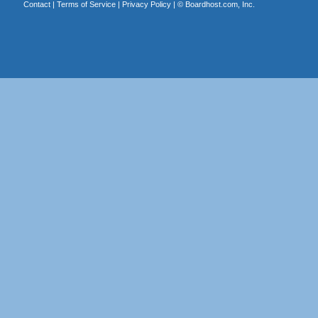
Contact
|
Terms of Service
|
Privacy Policy
| ©
Boardhost.com, Inc.