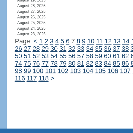
August 29, 2025
August 28, 2025
August 27, 2025
August 26, 2025
August 25, 2025
August 24, 2025
August 23, 2025
Page:
<
1
2
3
4
5
6
7
8
9
10
11
12
13
14
26
27
28
29
30
31
32
33
34
35
36
37
38
50
51
52
53
54
55
56
57
58
59
60
61
62
74
75
76
77
78
79
80
81
82
83
84
85
86
98
99
100
101
102
103
104
105
106
107
116
117
118
>