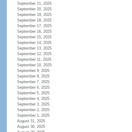
September 21, 2025
September 20, 2025
September 19, 2025
September 18, 2025
September 17, 2025
September 16, 2025
September 15, 2025
September 14, 2025
September 13, 2025
September 12, 2025
September 11, 2025
September 10, 2025
September 9, 2025
September 8, 2025
September 7, 2025
September 6, 2025
September 5, 2025
September 4, 2025
September 3, 2025
September 2, 2025
September 1, 2025
August 31, 2025
August 30, 2025