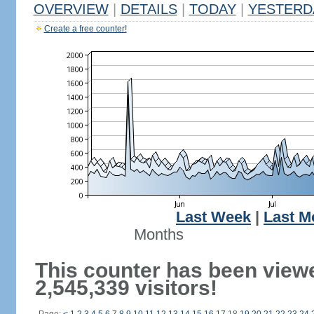
OVERVIEW
|
DETAILS
|
TODAY
|
YESTERD
Create a free counter!
Last Week
|
Last M
Months
This counter has been view
2,545,339 visitors!