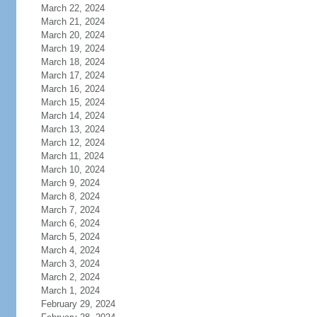
March 22, 2024
March 21, 2024
March 20, 2024
March 19, 2024
March 18, 2024
March 17, 2024
March 16, 2024
March 15, 2024
March 14, 2024
March 13, 2024
March 12, 2024
March 11, 2024
March 10, 2024
March 9, 2024
March 8, 2024
March 7, 2024
March 6, 2024
March 5, 2024
March 4, 2024
March 3, 2024
March 2, 2024
March 1, 2024
February 29, 2024