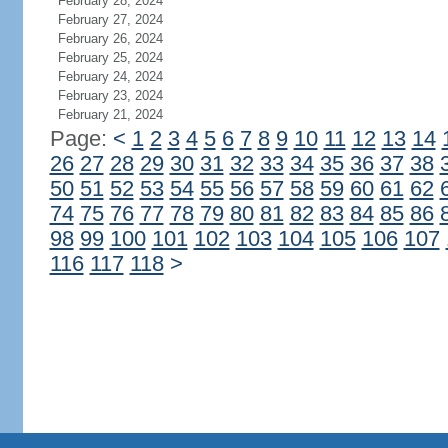
February 28, 2024
February 27, 2024
February 26, 2024
February 25, 2024
February 24, 2024
February 23, 2024
February 21, 2024
Page:
<
1
2
3
4
5
6
7
8
9
10
11
12
13
14
26
27
28
29
30
31
32
33
34
35
36
37
38
50
51
52
53
54
55
56
57
58
59
60
61
62
74
75
76
77
78
79
80
81
82
83
84
85
86
98
99
100
101
102
103
104
105
106
107
116
117
118
>