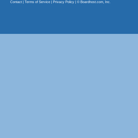
Contact
|
Terms of Service
|
Privacy Policy
| ©
Boardhost.com, Inc.