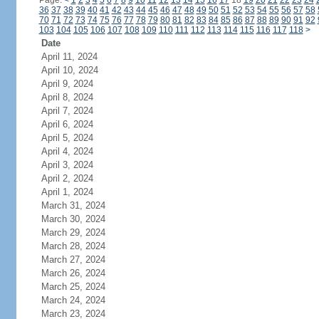
Page:
<
1
2
3
4
5
6
7
8
9
10
11
12
13
14
15
16
17
18
19
20
21
22
23
24
36
37
38
39
40
41
42
43
44
45
46
47
48
49
50
51
52
53
54
55
56
57
58
70
71
72
73
74
75
76
77
78
79
80
81
82
83
84
85
86
87
88
89
90
91
92
103
104
105
106
107
108
109
110
111
112
113
114
115
116
117
118
>
Date
April 11, 2024
April 10, 2024
April 9, 2024
April 8, 2024
April 7, 2024
April 6, 2024
April 5, 2024
April 4, 2024
April 3, 2024
April 2, 2024
April 1, 2024
March 31, 2024
March 30, 2024
March 29, 2024
March 28, 2024
March 27, 2024
March 26, 2024
March 25, 2024
March 24, 2024
March 23, 2024