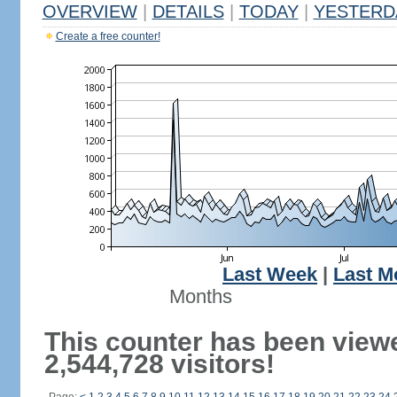
OVERVIEW
|
DETAILS
|
TODAY
|
YESTERD
Create a free counter!
Last Week
|
Last M
Months
This counter has been view
2,544,728 visitors!