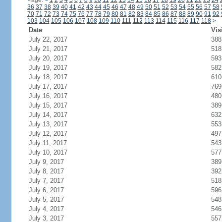
Page:
<
1
2
3
4
5
6
7
8
9
10
11
12
13
14
15
16
17
18
19
20
21
22
23
24
36
37
38
39
40
41
42
43
44
45
46
47
48
49
50
51
52
53
54
55
56
57
58
70
71
72
73
74
75
76
77
78
79
80
81
82
83
84
85
86
87
88
89
90
91
92
103
104
105
106
107
108
109
110
111
112
113
114
115
116
117
118
>
Date
Vis
July 22, 2017
388
July 21, 2017
518
July 20, 2017
593
July 19, 2017
582
July 18, 2017
610
July 17, 2017
769
July 16, 2017
480
July 15, 2017
389
July 14, 2017
632
July 13, 2017
553
July 12, 2017
497
July 11, 2017
543
July 10, 2017
577
July 9, 2017
389
July 8, 2017
392
July 7, 2017
518
July 6, 2017
596
July 5, 2017
548
July 4, 2017
546
July 3, 2017
557