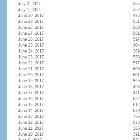
July 2, 2017
365
July 1, 2017
362
June 30, 2017
473
June 29, 2017
531
June 28, 2017
580
June 27, 2017
581
June 26, 2017
597
June 25, 2017
404
June 24, 2017
369
June 23, 2017
556
June 22, 2017
577
June 21, 2017
600
June 20, 2017
601
June 19, 2017
590
June 18, 2017
496
June 17, 2017
441
June 16, 2017
532
June 15, 2017
612
June 14, 2017
629
June 13, 2017
756
June 12, 2017
573
June 11, 2017
366
June 10, 2017
391