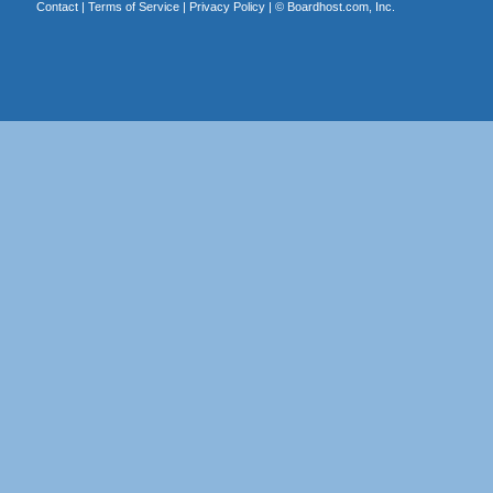
Contact
|
Terms of Service
|
Privacy Policy
| ©
Boardhost.com, Inc.