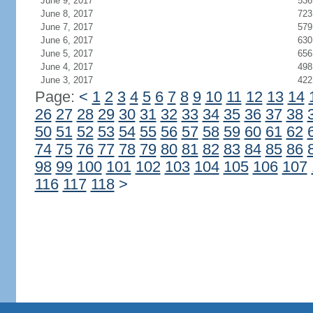
June 9, 2017
536
June 8, 2017
723
June 7, 2017
579
June 6, 2017
630
June 5, 2017
656
June 4, 2017
498
June 3, 2017
422
Page:
<
1
2
3
4
5
6
7
8
9
10
11
12
13
14
26
27
28
29
30
31
32
33
34
35
36
37
38
50
51
52
53
54
55
56
57
58
59
60
61
62
74
75
76
77
78
79
80
81
82
83
84
85
86
98
99
100
101
102
103
104
105
106
107
116
117
118
>