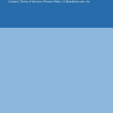
Contact
|
Terms of Service
|
Privacy Policy
| ©
Boardhost.com, Inc.