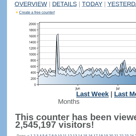
OVERVIEW
|
DETAILS
|
TODAY
|
YESTERD
Create a free counter!
Last Week
|
Last M
Months
This counter has been view
2,545,197 visitors!