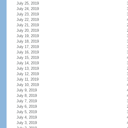
July 25, 2019
July 24, 2019
July 23, 2019
July 22, 2019
July 21, 2019
July 20, 2019
July 19, 2019
July 18, 2019
July 17, 2019
July 16, 2019
July 15, 2019
July 14, 2019
July 13, 2019
July 12, 2019
July 11, 2019
July 10, 2019
July 9, 2019
July 8, 2019
July 7, 2019
July 6, 2019
July 5, 2019
July 4, 2019
July 3, 2019