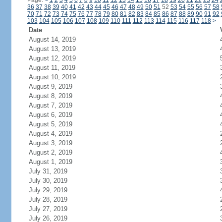
Page:
<
1
2
3
4
5
6
7
8
9
10
11
12
13
14
15
16
17
18
19
20
21
22
23
24
36
37
38
39
40
41
42
43
44
45
46
47
48
49
50
51
52
53
54
55
56
57
58
70
71
72
73
74
75
76
77
78
79
80
81
82
83
84
85
86
87
88
89
90
91
92
103
104
105
106
107
108
109
110
111
112
113
114
115
116
117
118
>
Date
August 14, 2019
August 13, 2019
August 12, 2019
August 11, 2019
August 10, 2019
August 9, 2019
August 8, 2019
August 7, 2019
August 6, 2019
August 5, 2019
August 4, 2019
August 3, 2019
August 2, 2019
August 1, 2019
July 31, 2019
July 30, 2019
July 29, 2019
July 28, 2019
July 27, 2019
July 26, 2019