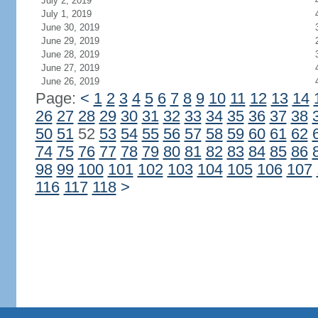
July 2, 2019
July 1, 2019
June 30, 2019
June 29, 2019
June 28, 2019
June 27, 2019
June 26, 2019
Page:
<
1
2
3
4
5
6
7
8
9
10
11
12
13
14
26
27
28
29
30
31
32
33
34
35
36
37
38
50
51
52
53
54
55
56
57
58
59
60
61
62
74
75
76
77
78
79
80
81
82
83
84
85
86
98
99
100
101
102
103
104
105
106
107
116
117
118
>