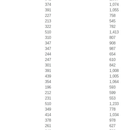
374
1,074
391
1,055
227
758
213
545
322
782
510
1,413
310
807
347
908
347
987
244
654
247
610
301
842
391
1,008
439
1,005
354
1,064
196
593
212
599
231
553
510
1,233
349
778
414
1,034
378
978
261
627