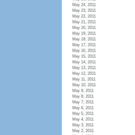
May 24, 2011
May 23, 2011
May 22, 2011
May 21, 2011
May 20, 2011
May 19, 2011
May 18, 2011
May 17, 2011
May 16, 2011
May 15, 2011
May 14, 2011
May 13, 2011
May 12, 2011
May 11, 2011
May 10, 2011
May 9, 2011
May 8, 2011
May 7, 2011
May 6, 2011
May 5, 2011
May 4, 2011
May 3, 2011
May 2, 2011