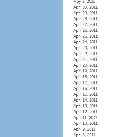
May 1, 2011
April 30, 2011
April 29, 2011
April 28, 2011
April 27, 2011
April 26, 2011
April 25, 2011
April 24, 2011
April 23, 2011
April 22, 2011
April 21, 2011
April 20, 2011
April 19, 2011
April 18, 2011
April 17, 2011
April 16, 2011
April 15, 2011
April 14, 2011
April 13, 2011
April 12, 2011
April 11, 2011
April 10, 2011
April 9, 2011
April 8, 2011