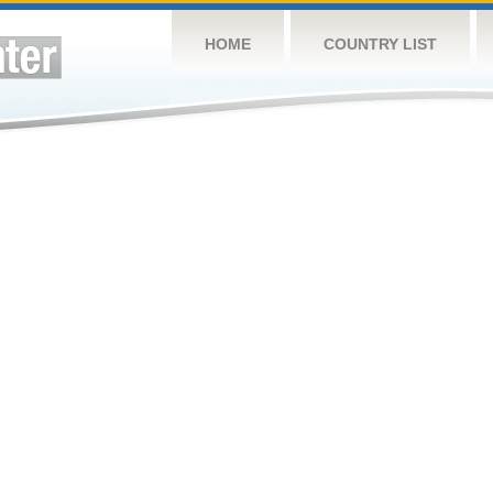
HOME
COUNTRY LIST