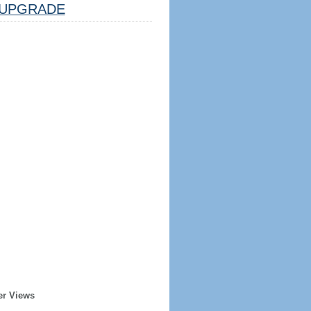
UPGRADE
er Views