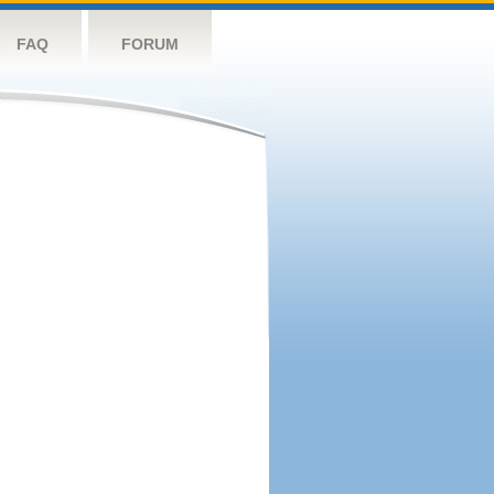
FAQ
FORUM