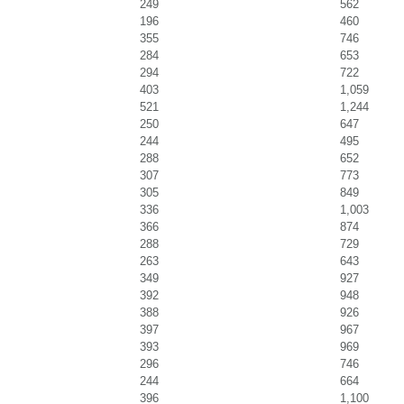
249
562
196
460
355
746
284
653
294
722
403
1,059
521
1,244
250
647
244
495
288
652
307
773
305
849
336
1,003
366
874
288
729
263
643
349
927
392
948
388
926
397
967
393
969
296
746
244
664
396
1,100