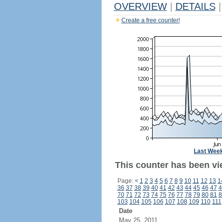
OVERVIEW
|
DETAILS
|
Create a free counter!
Last Wee
This counter has been vie
Page:
<
1
2
3
4
5
6
7
8
9
10
11
12
13
1
36
37
38
39
40
41
42
43
44
45
46
47
4
70
71
72
73
74
75
76
77
78
79
80
81
8
103
104
105
106
107
108
109
110
111
Date
May 25, 2011