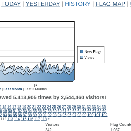
TODAY
|
YESTERDAY
|
HISTORY
|
FLAG MAP
|
k
|
Last Month
|
Last 3 Months
wed 5,413,905 times by 2,544,460 visitors!
4
15
16
17
18
19
20
21
22
23
24
25
26
27
28
29
30
31
32
33
34
35
8
49
50
51
52
53
54
55
56
57
58
59
60
61
62
63
64
65
66
67
68
69
2
83
84
85
86
87
88
89
90
91
92
93
94
95
96
97
98
99
100
101
102
112
113
114
115
116
117
118
>
Visitors
Flag Count
342
1,087