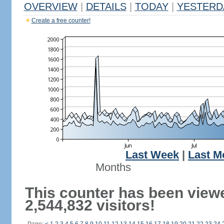
OVERVIEW
|
DETAILS
|
TODAY
|
YESTERD
Create a free counter!
Last Week
|
Last M
Months
This counter has been view
2,544,832 visitors!