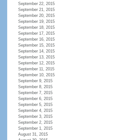
September 22, 2015
September 21, 2015
September 20, 2015
September 19, 2015
September 18, 2015
September 17, 2015
September 16, 2015
September 15, 2015
September 14, 2015
September 13, 2015
September 12, 2015
September 11, 2015
September 10, 2015
September 9, 2015
September 8, 2015
September 7, 2015
September 6, 2015
September 5, 2015
September 4, 2015
September 3, 2015
September 2, 2015
September 1, 2015
August 31, 2015