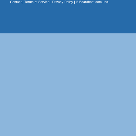
Contact
|
Terms of Service
|
Privacy Policy
| ©
Boardhost.com, Inc.