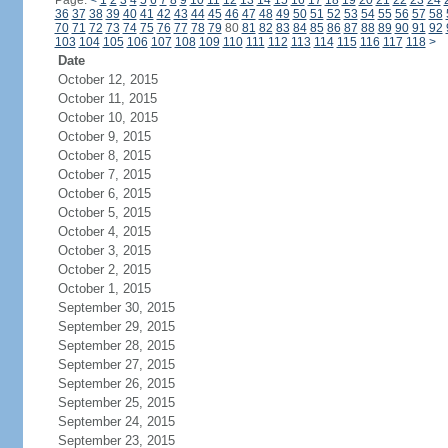
Page:
<
1
2
3
4
5
6
7
8
9
10
11
12
13
14
15
16
17
18
19
20
21
22
23
24
36
37
38
39
40
41
42
43
44
45
46
47
48
49
50
51
52
53
54
55
56
57
58
70
71
72
73
74
75
76
77
78
79
80
81
82
83
84
85
86
87
88
89
90
91
92
103
104
105
106
107
108
109
110
111
112
113
114
115
116
117
118
>
Date
October 12, 2015
October 11, 2015
October 10, 2015
October 9, 2015
October 8, 2015
October 7, 2015
October 6, 2015
October 5, 2015
October 4, 2015
October 3, 2015
October 2, 2015
October 1, 2015
September 30, 2015
September 29, 2015
September 28, 2015
September 27, 2015
September 26, 2015
September 25, 2015
September 24, 2015
September 23, 2015