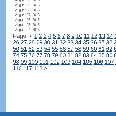
August 30, 2015
August 29, 2015
August 28, 2015
August 27, 2015
August 26, 2015
August 25, 2015
August 24, 2015
Page:
<
1
2
3
4
5
6
7
8
9
10
11
12
13
14
26
27
28
29
30
31
32
33
34
35
36
37
38
50
51
52
53
54
55
56
57
58
59
60
61
62
74
75
76
77
78
79
80
81
82
83
84
85
86
98
99
100
101
102
103
104
105
106
107
116
117
118
>