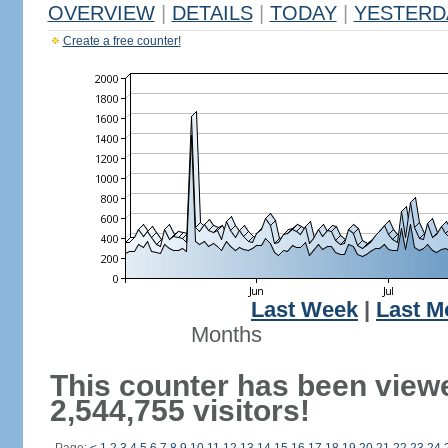
OVERVIEW
|
DETAILS
|
TODAY
|
YESTERD
Create a free counter!
Last Week
|
Last M
Months
This counter has been view
2,544,755 visitors!