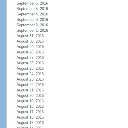
September 6, 2016
September 5, 2016
September 4, 2016
September 3, 2016
September 2, 2016
September 1, 2016
August 31, 2016
August 30, 2016
August 29, 2016
August 28, 2016
August 27, 2016
August 26, 2016
August 25, 2016
August 24, 2016
August 23, 2016
August 22, 2016
August 21, 2016
August 20, 2016
August 19, 2016
August 18, 2016
August 17, 2016
August 16, 2016
August 15, 2016