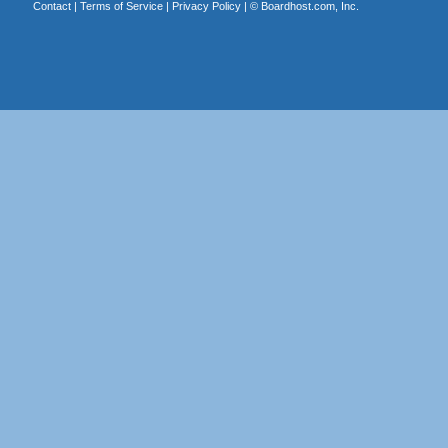
Contact
|
Terms of Service
|
Privacy Policy
| ©
Boardhost.com, Inc.