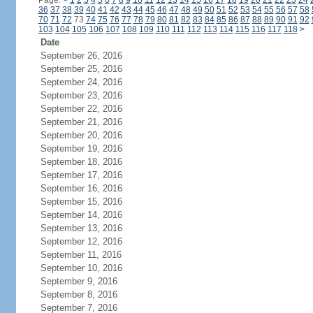
Page:
<
1
2
3
4
5
6
7
8
9
10
11
12
13
14
15
16
17
18
19
20
21
22
23
24
36
37
38
39
40
41
42
43
44
45
46
47
48
49
50
51
52
53
54
55
56
57
58
70
71
72
73
74
75
76
77
78
79
80
81
82
83
84
85
86
87
88
89
90
91
92
103
104
105
106
107
108
109
110
111
112
113
114
115
116
117
118
>
Date
September 26, 2016
September 25, 2016
September 24, 2016
September 23, 2016
September 22, 2016
September 21, 2016
September 20, 2016
September 19, 2016
September 18, 2016
September 17, 2016
September 16, 2016
September 15, 2016
September 14, 2016
September 13, 2016
September 12, 2016
September 11, 2016
September 10, 2016
September 9, 2016
September 8, 2016
September 7, 2016