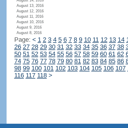
August 14, 2016
August 13, 2016
August 12, 2016
August 11, 2016
August 10, 2016
August 9, 2016
August 8, 2016
Page:
<
1
2
3
4
5
6
7
8
9
10
11
12
13
14
26
27
28
29
30
31
32
33
34
35
36
37
38
50
51
52
53
54
55
56
57
58
59
60
61
62
74
75
76
77
78
79
80
81
82
83
84
85
86
98
99
100
101
102
103
104
105
106
107
116
117
118
>