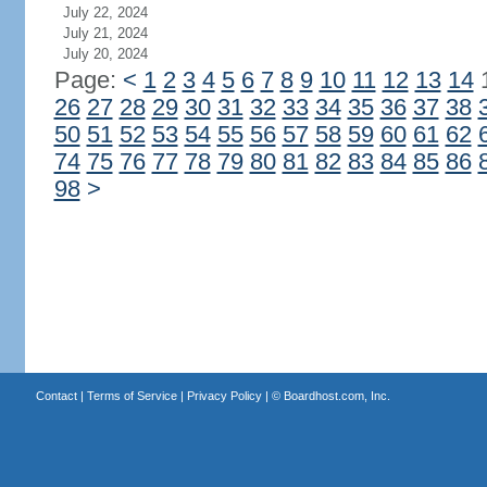
July 22, 2024
July 21, 2024
July 20, 2024
Page:
<
1
2
3
4
5
6
7
8
9
10
11
12
13
14
26
27
28
29
30
31
32
33
34
35
36
37
38
50
51
52
53
54
55
56
57
58
59
60
61
62
74
75
76
77
78
79
80
81
82
83
84
85
86
98
>
Contact
|
Terms of Service
|
Privacy Policy
| ©
Boardhost.com, Inc.