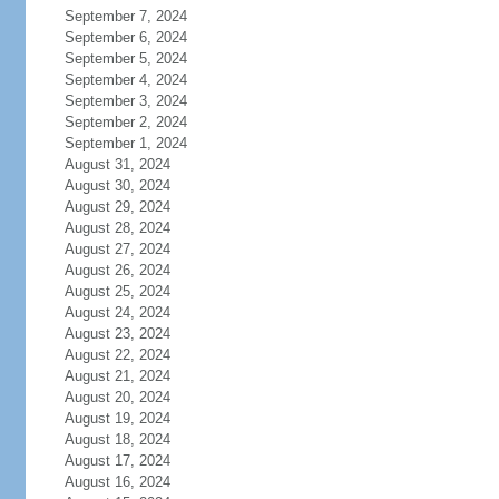
September 7, 2024
September 6, 2024
September 5, 2024
September 4, 2024
September 3, 2024
September 2, 2024
September 1, 2024
August 31, 2024
August 30, 2024
August 29, 2024
August 28, 2024
August 27, 2024
August 26, 2024
August 25, 2024
August 24, 2024
August 23, 2024
August 22, 2024
August 21, 2024
August 20, 2024
August 19, 2024
August 18, 2024
August 17, 2024
August 16, 2024