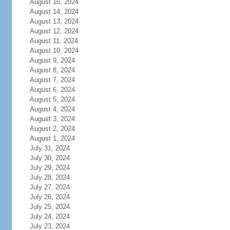
August 15, 2024
August 14, 2024
August 13, 2024
August 12, 2024
August 11, 2024
August 10, 2024
August 9, 2024
August 8, 2024
August 7, 2024
August 6, 2024
August 5, 2024
August 4, 2024
August 3, 2024
August 2, 2024
August 1, 2024
July 31, 2024
July 30, 2024
July 29, 2024
July 28, 2024
July 27, 2024
July 26, 2024
July 25, 2024
July 24, 2024
July 23, 2024