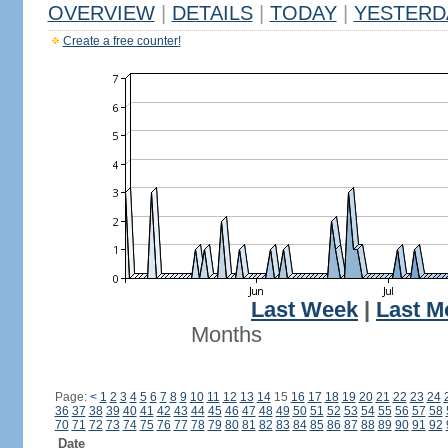
OVERVIEW
|
DETAILS
|
TODAY
|
YESTERD
Create a free counter!
Last Week
|
Last M
Months
Page:
<
1
2
3
4
5
6
7
8
9
10
11
12
13
14
15
16
17
18
19
20
21
22
23
24
36
37
38
39
40
41
42
43
44
45
46
47
48
49
50
51
52
53
54
55
56
57
58
70
71
72
73
74
75
76
77
78
79
80
81
82
83
84
85
86
87
88
89
90
91
92
Date