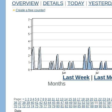
OVERVIEW
|
DETAILS
|
TODAY
|
YESTERD
Create a free counter!
Last Week
|
Last M
Months
Page:
<
1
2
3
4
5
6
7
8
9
10
11
12
13
14
15
16
17
18
19
20
21
22
23
24
36
37
38
39
40
41
42
43
44
45
46
47
48
49
50
51
52
53
54
55
56
57
58
70
71
72
73
74
75
76
77
78
79
80
81
82
83
84
85
86
87
88
89
90
91
92
Date