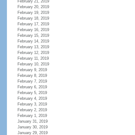
February 21, 2019
February 20, 2019
February 19, 2019
February 18, 2019
February 17, 2019
February 16, 2019
February 15, 2019
February 14, 2019
February 13, 2019
February 12, 2019
February 11, 2019
February 10, 2019
February 9, 2019
February 8, 2019
February 7, 2019
February 6, 2019
February 5, 2019
February 4, 2019
February 3, 2019
February 2, 2019
February 1, 2019
January 31, 2019
January 30, 2019
January 29, 2019