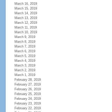
March 16, 2019
March 15, 2019
March 14, 2019
March 13, 2019
March 12, 2019
March 11, 2019
March 10, 2019
March 9, 2019
March 8, 2019
March 7, 2019
March 6, 2019
March 5, 2019
March 4, 2019
March 3, 2019
March 2, 2019
March 1, 2019
February 28, 2019
February 27, 2019
February 26, 2019
February 25, 2019
February 24, 2019
February 23, 2019
February 22, 2019