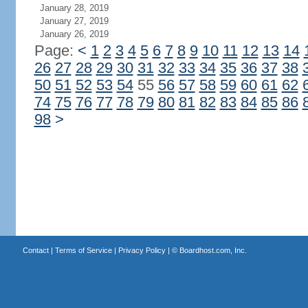
January 28, 2019
January 27, 2019
January 26, 2019
Page:
<
1
2
3
4
5
6
7
8
9
10
11
12
13
14
26
27
28
29
30
31
32
33
34
35
36
37
38
50
51
52
53
54
55
56
57
58
59
60
61
62
74
75
76
77
78
79
80
81
82
83
84
85
86
98
>
Contact
|
Terms of Service
|
Privacy Policy
| ©
Boardhost.com, Inc.