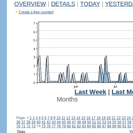
OVERVIEW
|
DETAILS
|
TODAY
|
YESTERD
Create a free counter!
Last Week
|
Last M
Months
Page:
<
1
2
3
4
5
6
7
8
9
10
11
12
13
14
15
16
17
18
19
20
21
22
23
24
36
37
38
39
40
41
42
43
44
45
46
47
48
49
50
51
52
53
54
55
56
57
58
70
71
72
73
74
75
76
77
78
79
80
81
82
83
84
85
86
87
88
89
90
91
92
Date
Vi