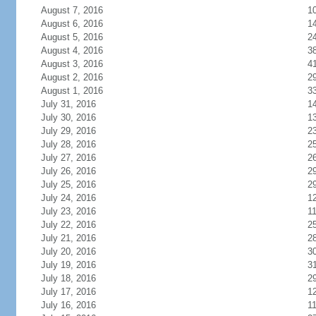
August 7, 2016
1
August 6, 2016
1
August 5, 2016
2
August 4, 2016
3
August 3, 2016
4
August 2, 2016
2
August 1, 2016
3
July 31, 2016
1
July 30, 2016
1
July 29, 2016
2
July 28, 2016
2
July 27, 2016
2
July 26, 2016
2
July 25, 2016
2
July 24, 2016
1
July 23, 2016
1
July 22, 2016
2
July 21, 2016
2
July 20, 2016
3
July 19, 2016
3
July 18, 2016
2
July 17, 2016
1
July 16, 2016
1