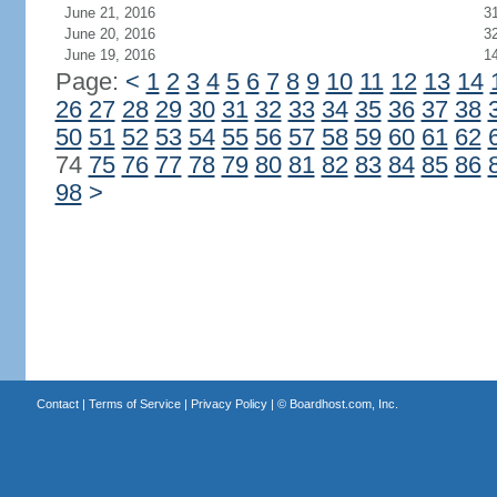
June 21, 2016
3
June 20, 2016
3
June 19, 2016
1
Page:
<
1
2
3
4
5
6
7
8
9
10
11
12
13
14
26
27
28
29
30
31
32
33
34
35
36
37
38
50
51
52
53
54
55
56
57
58
59
60
61
62
74
75
76
77
78
79
80
81
82
83
84
85
86
98
>
Contact
|
Terms of Service
|
Privacy Policy
| ©
Boardhost.com, Inc.