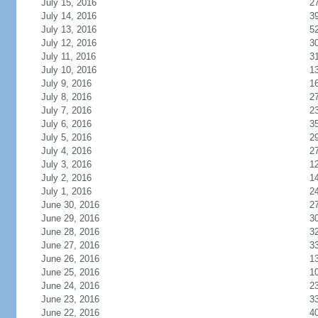
July 15, 2016
2
July 14, 2016
3
July 13, 2016
5
July 12, 2016
3
July 11, 2016
3
July 10, 2016
1
July 9, 2016
1
July 8, 2016
2
July 7, 2016
2
July 6, 2016
3
July 5, 2016
2
July 4, 2016
2
July 3, 2016
1
July 2, 2016
1
July 1, 2016
2
June 30, 2016
2
June 29, 2016
3
June 28, 2016
3
June 27, 2016
3
June 26, 2016
1
June 25, 2016
1
June 24, 2016
2
June 23, 2016
3
June 22, 2016
4