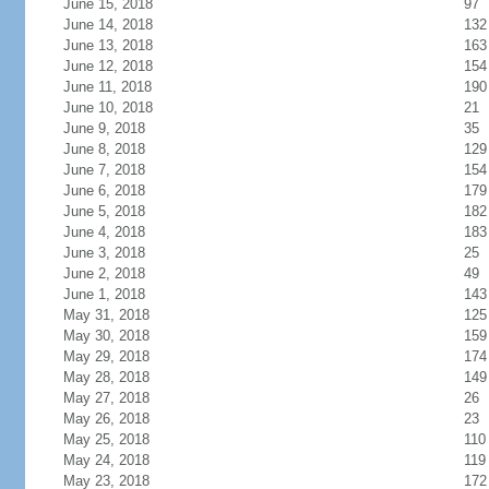
June 15, 2018
97
June 14, 2018
132
June 13, 2018
163
June 12, 2018
154
June 11, 2018
190
June 10, 2018
21
June 9, 2018
35
June 8, 2018
129
June 7, 2018
154
June 6, 2018
179
June 5, 2018
182
June 4, 2018
183
June 3, 2018
25
June 2, 2018
49
June 1, 2018
143
May 31, 2018
125
May 30, 2018
159
May 29, 2018
174
May 28, 2018
149
May 27, 2018
26
May 26, 2018
23
May 25, 2018
110
May 24, 2018
119
May 23, 2018
172