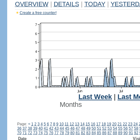
OVERVIEW
|
DETAILS
|
TODAY
|
YESTERD
Create a free counter!
Last Week
|
Last M
Months
Page:
<
1
2
3
4
5
6
7
8
9
10
11
12
13
14
15
16
17
18
19
20
21
22
23
24
36
37
38
39
40
41
42
43
44
45
46
47
48
49
50
51
52
53
54
55
56
57
58
70
71
72
73
74
75
76
77
78
79
80
81
82
83
84
85
86
87
88
89
90
91
92
Date
Vis