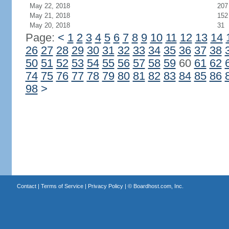
May 22, 2018
207
May 21, 2018
152
May 20, 2018
31
Page:
<
1
2
3
4
5
6
7
8
9
10
11
12
13
14
26
27
28
29
30
31
32
33
34
35
36
37
38
50
51
52
53
54
55
56
57
58
59
60
61
62
74
75
76
77
78
79
80
81
82
83
84
85
86
98
>
Contact
|
Terms of Service
|
Privacy Policy
| ©
Boardhost.com, Inc.