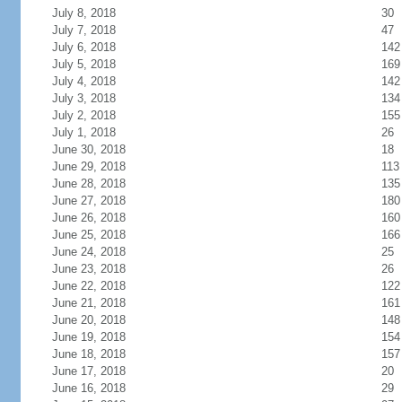
July 8, 2018
30
July 7, 2018
47
July 6, 2018
142
July 5, 2018
169
July 4, 2018
142
July 3, 2018
134
July 2, 2018
155
July 1, 2018
26
June 30, 2018
18
June 29, 2018
113
June 28, 2018
135
June 27, 2018
180
June 26, 2018
160
June 25, 2018
166
June 24, 2018
25
June 23, 2018
26
June 22, 2018
122
June 21, 2018
161
June 20, 2018
148
June 19, 2018
154
June 18, 2018
157
June 17, 2018
20
June 16, 2018
29