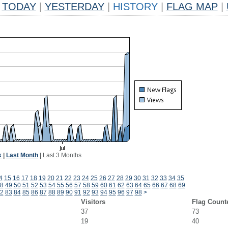
TODAY
|
YESTERDAY
|
HISTORY
|
FLAG MAP
|
k
|
Last Month
|
Last 3 Months
4
15
16
17
18
19
20
21
22
23
24
25
26
27
28
29
30
31
32
33
34
35
8
49
50
51
52
53
54
55
56
57
58
59
60
61
62
63
64
65
66
67
68
69
2
83
84
85
86
87
88
89
90
91
92
93
94
95
96
97
98
>
Visitors
Flag Count
37
73
19
40