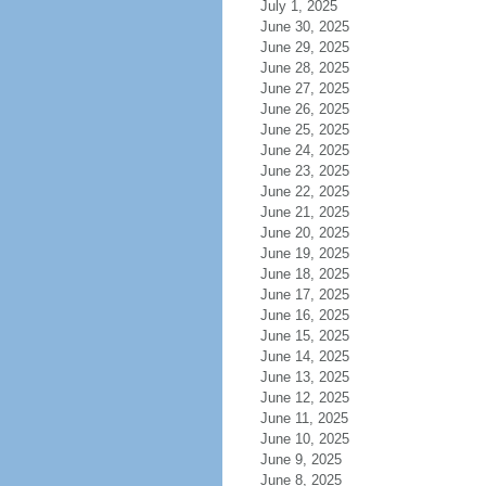
July 1, 2025
June 30, 2025
June 29, 2025
June 28, 2025
June 27, 2025
June 26, 2025
June 25, 2025
June 24, 2025
June 23, 2025
June 22, 2025
June 21, 2025
June 20, 2025
June 19, 2025
June 18, 2025
June 17, 2025
June 16, 2025
June 15, 2025
June 14, 2025
June 13, 2025
June 12, 2025
June 11, 2025
June 10, 2025
June 9, 2025
June 8, 2025