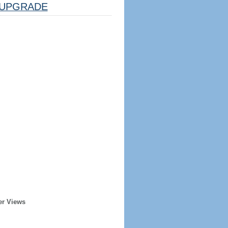
UPGRADE
er Views