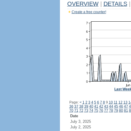
OVERVIEW
|
DETAILS
|
Create a free counter!
Last Wee
Page:
<
1
2
3
4
5
6
7
8
9
10
11
12
13
1
36
37
38
39
40
41
42
43
44
45
46
47
4
70
71
72
73
74
75
76
77
78
79
80
81
8
Date
July 3, 2025
July 2, 2025