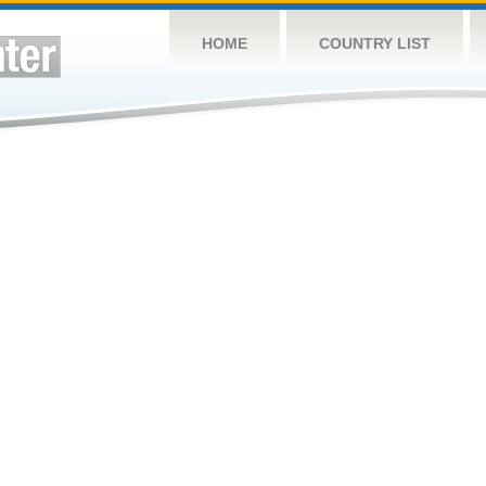
HOME
COUNTRY LIST