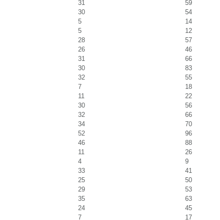
31
59
30
54
5
14
5
12
28
57
26
46
31
66
30
83
32
55
7
18
11
22
30
56
32
66
34
70
52
96
46
88
11
26
4
9
33
41
25
50
29
53
35
63
24
45
7
17