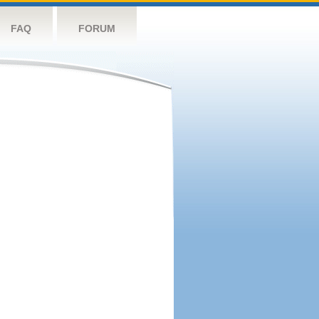
FAQ
FORUM