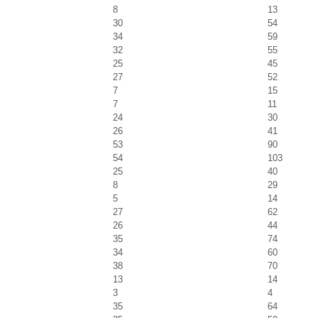
8
13
30
54
34
59
32
55
25
45
27
52
7
15
7
11
24
30
26
41
53
90
54
103
25
40
8
29
5
14
27
62
26
44
35
74
34
60
38
70
13
14
3
4
35
64