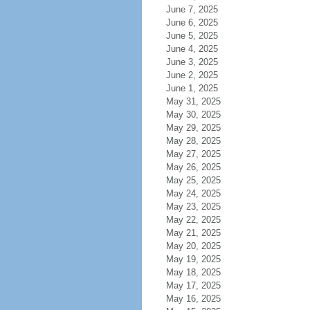
June 7, 2025
June 6, 2025
June 5, 2025
June 4, 2025
June 3, 2025
June 2, 2025
June 1, 2025
May 31, 2025
May 30, 2025
May 29, 2025
May 28, 2025
May 27, 2025
May 26, 2025
May 25, 2025
May 24, 2025
May 23, 2025
May 22, 2025
May 21, 2025
May 20, 2025
May 19, 2025
May 18, 2025
May 17, 2025
May 16, 2025