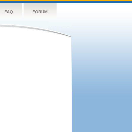
FAQ
FORUM