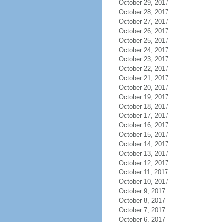
October 29, 2017
October 28, 2017
October 27, 2017
October 26, 2017
October 25, 2017
October 24, 2017
October 23, 2017
October 22, 2017
October 21, 2017
October 20, 2017
October 19, 2017
October 18, 2017
October 17, 2017
October 16, 2017
October 15, 2017
October 14, 2017
October 13, 2017
October 12, 2017
October 11, 2017
October 10, 2017
October 9, 2017
October 8, 2017
October 7, 2017
October 6, 2017