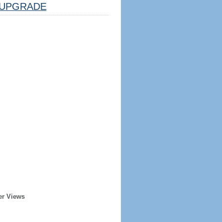
UPGRADE
er Views