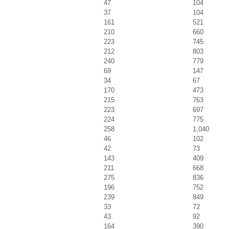
47
104
37
104
161
521
210
660
223
745
212
803
240
779
69
147
34
67
170
473
215
763
223
697
224
775
258
1,040
46
102
42
73
143
409
211
668
275
836
196
752
239
849
33
72
43
92
164
390