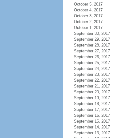
October 5, 2017
October 4, 2017
October 3, 2017
October 2, 2017
October 1, 2017
September 30, 2017
September 29, 2017
September 28, 2017
September 27, 2017
September 26, 2017
September 25, 2017
September 24, 2017
September 23, 2017
September 22, 2017
September 21, 2017
September 20, 2017
September 19, 2017
September 18, 2017
September 17, 2017
September 16, 2017
September 15, 2017
September 14, 2017
September 13, 2017