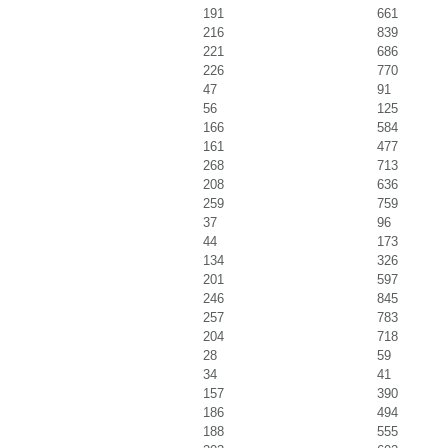
191
661
216
839
221
686
226
770
47
91
56
125
166
584
161
477
268
713
208
636
259
759
37
96
44
173
134
326
201
597
246
845
257
783
204
718
28
59
34
41
157
390
186
494
188
555