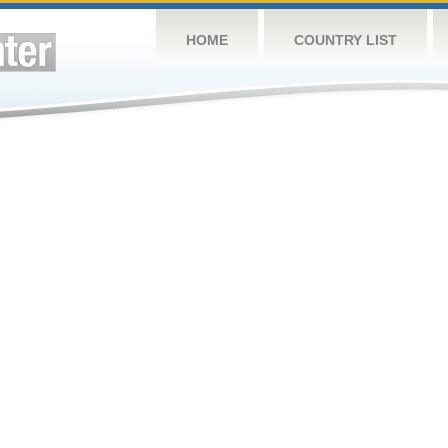
HOME
COUNTRY LIST