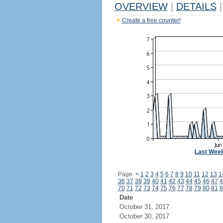
OVERVIEW
|
DETAILS
|
Create a free counter!
Last Wee
Page:
<
1
2
3
4
5
6
7
8
9
10
11
12
13
1
36
37
38
39
40
41
42
43
44
45
46
47
4
70
71
72
73
74
75
76
77
78
79
80
81
8
Date
October 31, 2017
October 30, 2017