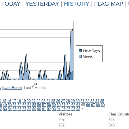
TODAY
|
YESTERDAY
|
HISTORY
|
FLAG MAP
|
k
|
Last Month
|
Last 3 Months
4
15
16
17
18
19
20
21
22
23
24
25
26
27
28
29
30
31
32
33
34
35
8
49
50
51
52
53
54
55
56
57
58
59
60
61
62
63
64
65
66
67
68
69
2
83
84
85
86
87
88
89
90
91
92
93
94
95
96
97
98
>
Visitors
Flag Count
207
625
232
643