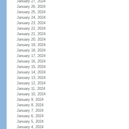
January 27, 2024
January 26, 2024
January 25, 2024
January 24, 2024
January 23, 2024
January 22, 2024
January 21, 2024
January 20, 2024
January 19, 2024
January 18, 2024
January 17, 2024
January 16, 2024
January 15, 2024
January 14, 2024
January 13, 2024
January 12, 2024
January 11, 2024
January 10, 2024
January 9, 2024
January 8, 2024
January 7, 2024
January 6, 2024
January 5, 2024
January 4, 2024