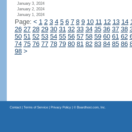
January 3, 2024
January 2, 2024
January 1, 2024
Page:
<
1
2
3
4
5
6
7
8
9
10
11
12
13
14
26
27
28
29
30
31
32
33
34
35
36
37
38
50
51
52
53
54
55
56
57
58
59
60
61
62
74
75
76
77
78
79
80
81
82
83
84
85
86
98
>
Contact
|
Terms of Service
|
Privacy Policy
| ©
Boardhost.com, Inc.