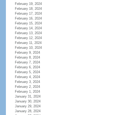
February 19, 2024
February 18, 2024
February 17, 2024
February 16, 2024
February 15, 2024
February 14, 2024
February 13, 2024
February 12, 2024
February 11, 2024
February 10, 2024
February 9, 2024
February 8, 2024
February 7, 2024
February 6, 2024
February 5, 2024
February 4, 2024
February 3, 2024
February 2, 2024
February 1, 2024
January 31, 2024
January 30, 2024
January 29, 2024
January 28, 2024