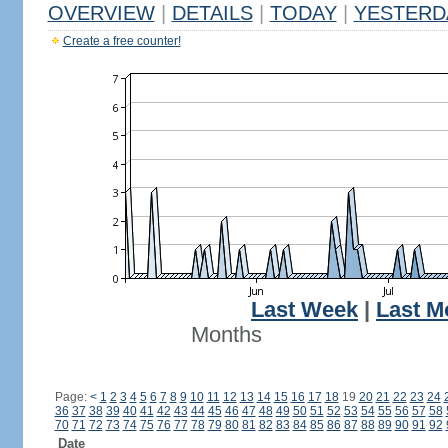
OVERVIEW
|
DETAILS
|
TODAY
|
YESTERD
Create a free counter!
Last Week
|
Last M
Months
Page:
<
1
2
3
4
5
6
7
8
9
10
11
12
13
14
15
16
17
18
19
20
21
22
23
24
36
37
38
39
40
41
42
43
44
45
46
47
48
49
50
51
52
53
54
55
56
57
58
70
71
72
73
74
75
76
77
78
79
80
81
82
83
84
85
86
87
88
89
90
91
92
Date