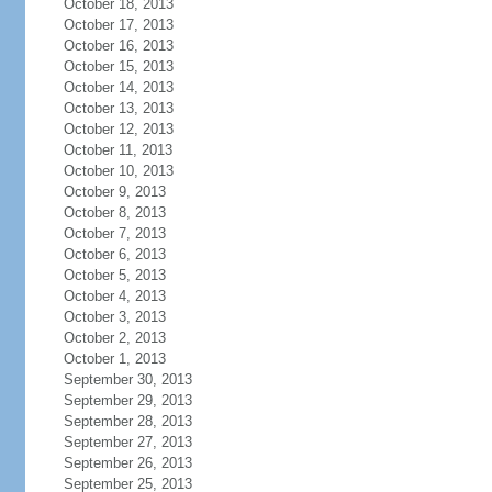
October 18, 2013
October 17, 2013
October 16, 2013
October 15, 2013
October 14, 2013
October 13, 2013
October 12, 2013
October 11, 2013
October 10, 2013
October 9, 2013
October 8, 2013
October 7, 2013
October 6, 2013
October 5, 2013
October 4, 2013
October 3, 2013
October 2, 2013
October 1, 2013
September 30, 2013
September 29, 2013
September 28, 2013
September 27, 2013
September 26, 2013
September 25, 2013