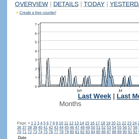
OVERVIEW
|
DETAILS
|
TODAY
|
YESTERD
Create a free counter!
Last Week
|
Last M
Months
Page:
<
1
2
3
4
5
6
7
8
9
10
11
12
13
14
15
16
17
18
19
20
21
22
23
24
36
37
38
39
40
41
42
43
44
45
46
47
48
49
50
51
52
53
54
55
56
57
58
70
71
72
73
74
75
76
77
78
79
80
81
82
83
84
85
86
87
88
89
90
91
92
Date