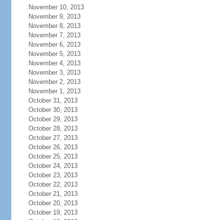
November 10, 2013
November 9, 2013
November 8, 2013
November 7, 2013
November 6, 2013
November 5, 2013
November 4, 2013
November 3, 2013
November 2, 2013
November 1, 2013
October 31, 2013
October 30, 2013
October 29, 2013
October 28, 2013
October 27, 2013
October 26, 2013
October 25, 2013
October 24, 2013
October 23, 2013
October 22, 2013
October 21, 2013
October 20, 2013
October 19, 2013