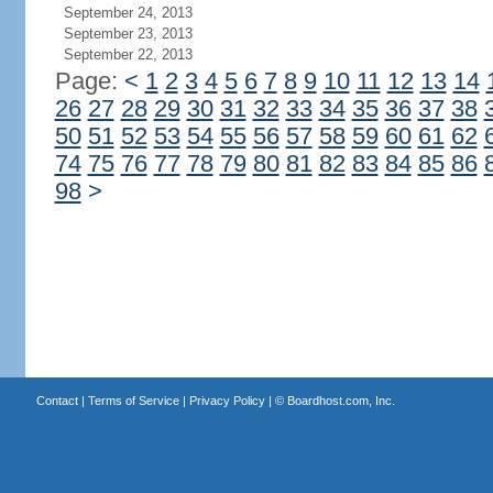
September 24, 2013
September 23, 2013
September 22, 2013
Page:
<
1
2
3
4
5
6
7
8
9
10
11
12
13
14
26
27
28
29
30
31
32
33
34
35
36
37
38
50
51
52
53
54
55
56
57
58
59
60
61
62
74
75
76
77
78
79
80
81
82
83
84
85
86
98
>
Contact
|
Terms of Service
|
Privacy Policy
| ©
Boardhost.com, Inc.