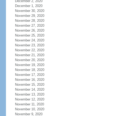
December 2, 2020
December 1, 2020
November 30, 2020
November 29, 2020
November 28, 2020
November 27, 2020
November 26, 2020
November 25, 2020
November 24, 2020
November 23, 2020
November 22, 2020
November 21, 2020
November 20, 2020
November 19, 2020
November 18, 2020
November 17, 2020
November 16, 2020
November 15, 2020
November 14, 2020
November 13, 2020
November 12, 2020
November 11, 2020
November 10, 2020
November 9, 2020