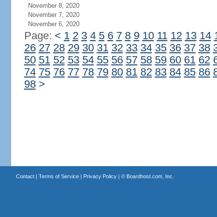
November 8, 2020
November 7, 2020
November 6, 2020
Page:
<
1
2
3
4
5
6
7
8
9
10
11
12
13
14
26
27
28
29
30
31
32
33
34
35
36
37
38
50
51
52
53
54
55
56
57
58
59
60
61
62
74
75
76
77
78
79
80
81
82
83
84
85
86
98
>
Contact
|
Terms of Service
|
Privacy Policy
| ©
Boardhost.com, Inc.