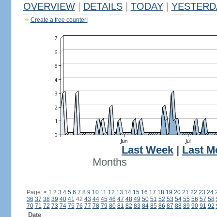
OVERVIEW
|
DETAILS
|
TODAY
|
YESTERD
Create a free counter!
Last Week
|
Last M
Months
Page:
<
1
2
3
4
5
6
7
8
9
10
11
12
13
14
15
16
17
18
19
20
21
22
23
24
36
37
38
39
40
41
42
43
44
45
46
47
48
49
50
51
52
53
54
55
56
57
58
70
71
72
73
74
75
76
77
78
79
80
81
82
83
84
85
86
87
88
89
90
91
92
Date