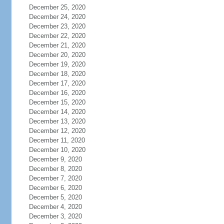
December 25, 2020
December 24, 2020
December 23, 2020
December 22, 2020
December 21, 2020
December 20, 2020
December 19, 2020
December 18, 2020
December 17, 2020
December 16, 2020
December 15, 2020
December 14, 2020
December 13, 2020
December 12, 2020
December 11, 2020
December 10, 2020
December 9, 2020
December 8, 2020
December 7, 2020
December 6, 2020
December 5, 2020
December 4, 2020
December 3, 2020