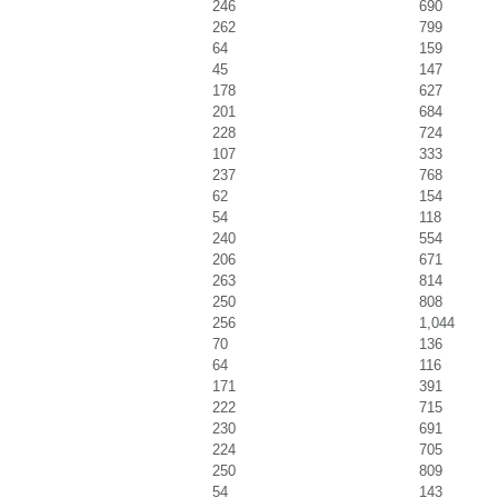
246
690
262
799
64
159
45
147
178
627
201
684
228
724
107
333
237
768
62
154
54
118
240
554
206
671
263
814
250
808
256
1,044
70
136
64
116
171
391
222
715
230
691
224
705
250
809
54
143