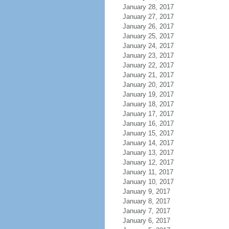
January 28, 2017
January 27, 2017
January 26, 2017
January 25, 2017
January 24, 2017
January 23, 2017
January 22, 2017
January 21, 2017
January 20, 2017
January 19, 2017
January 18, 2017
January 17, 2017
January 16, 2017
January 15, 2017
January 14, 2017
January 13, 2017
January 12, 2017
January 11, 2017
January 10, 2017
January 9, 2017
January 8, 2017
January 7, 2017
January 6, 2017