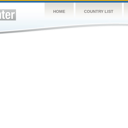
HOME
COUNTRY LIST