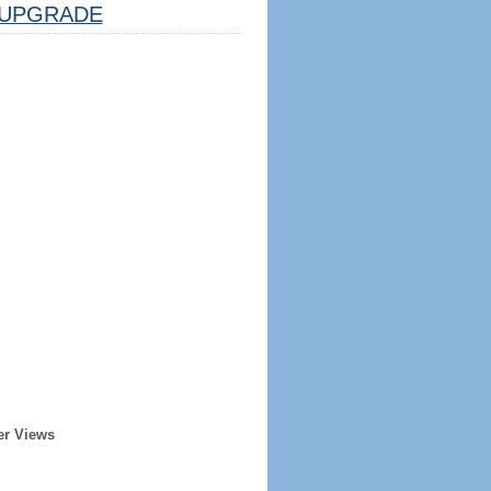
UPGRADE
er Views