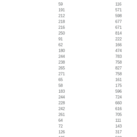
59
116
191
571
212
598
218
677
216
671
250
814
91
222
62
166
180
474
244
783
238
758
265
827
271
758
65
161
58
175
183
596
244
724
228
660
242
616
261
705
64
111
72
143
126
317