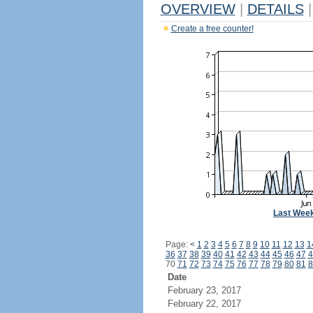
OVERVIEW
|
DETAILS
|
Create a free counter!
Last Wee
Page:
<
1
2
3
4
5
6
7
8
9
10
11
12
13
1
36
37
38
39
40
41
42
43
44
45
46
47
4
70
71
72
73
74
75
76
77
78
79
80
81
8
Date
February 23, 2017
February 22, 2017