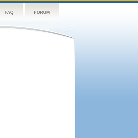
FAQ
FORUM