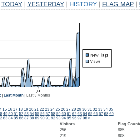
TODAY
|
YESTERDAY
|
HISTORY
|
FLAG MAP
|
k
|
Last Month
|
Last 3 Months
4
15
16
17
18
19
20
21
22
23
24
25
26
27
28
29
30
31
32
33
34
35
8
49
50
51
52
53
54
55
56
57
58
59
60
61
62
63
64
65
66
67
68
69
2
83
84
85
86
87
88
89
90
91
92
93
94
95
96
97
98
>
Visitors
Flag Count
256
685
219
608