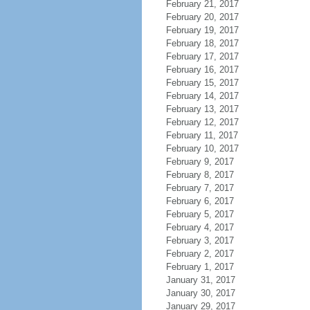
February 21, 2017
February 20, 2017
February 19, 2017
February 18, 2017
February 17, 2017
February 16, 2017
February 15, 2017
February 14, 2017
February 13, 2017
February 12, 2017
February 11, 2017
February 10, 2017
February 9, 2017
February 8, 2017
February 7, 2017
February 6, 2017
February 5, 2017
February 4, 2017
February 3, 2017
February 2, 2017
February 1, 2017
January 31, 2017
January 30, 2017
January 29, 2017