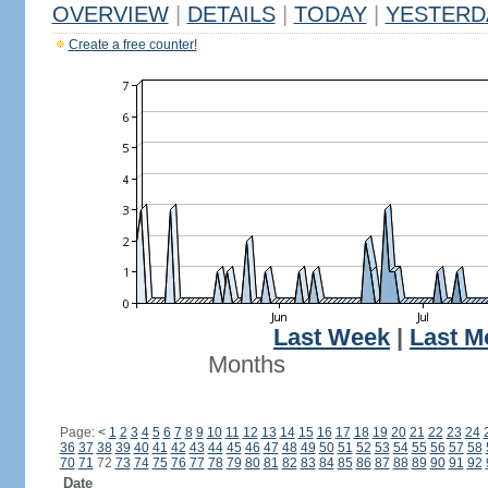
OVERVIEW
|
DETAILS
|
TODAY
|
YESTERD
Create a free counter!
Last Week
|
Last M
Months
Page:
<
1
2
3
4
5
6
7
8
9
10
11
12
13
14
15
16
17
18
19
20
21
22
23
24
36
37
38
39
40
41
42
43
44
45
46
47
48
49
50
51
52
53
54
55
56
57
58
70
71
72
73
74
75
76
77
78
79
80
81
82
83
84
85
86
87
88
89
90
91
92
Date