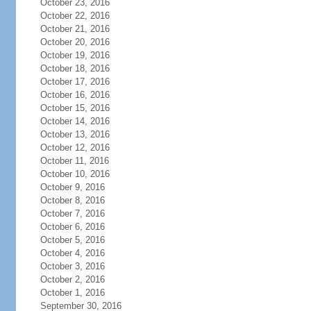
October 23, 2016
October 22, 2016
October 21, 2016
October 20, 2016
October 19, 2016
October 18, 2016
October 17, 2016
October 16, 2016
October 15, 2016
October 14, 2016
October 13, 2016
October 12, 2016
October 11, 2016
October 10, 2016
October 9, 2016
October 8, 2016
October 7, 2016
October 6, 2016
October 5, 2016
October 4, 2016
October 3, 2016
October 2, 2016
October 1, 2016
September 30, 2016