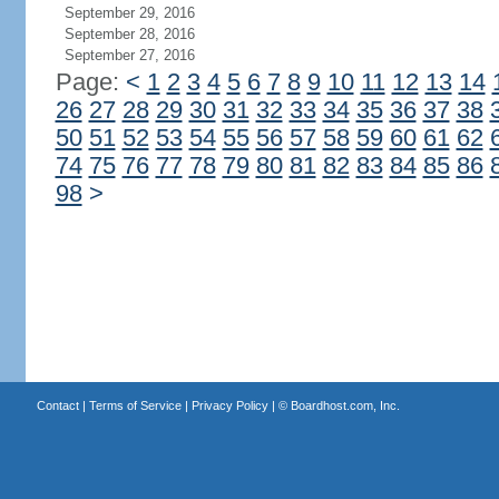
September 29, 2016
September 28, 2016
September 27, 2016
Page:
<
1
2
3
4
5
6
7
8
9
10
11
12
13
14
26
27
28
29
30
31
32
33
34
35
36
37
38
50
51
52
53
54
55
56
57
58
59
60
61
62
74
75
76
77
78
79
80
81
82
83
84
85
86
98
>
Contact
|
Terms of Service
|
Privacy Policy
| ©
Boardhost.com, Inc.