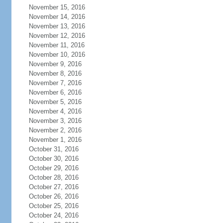
November 15, 2016
November 14, 2016
November 13, 2016
November 12, 2016
November 11, 2016
November 10, 2016
November 9, 2016
November 8, 2016
November 7, 2016
November 6, 2016
November 5, 2016
November 4, 2016
November 3, 2016
November 2, 2016
November 1, 2016
October 31, 2016
October 30, 2016
October 29, 2016
October 28, 2016
October 27, 2016
October 26, 2016
October 25, 2016
October 24, 2016