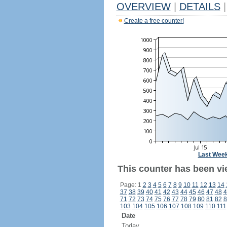
OVERVIEW
|
DETAILS
|
Create a free counter!
Last Wee
This counter has been vie
Page: 1
2
3
4
5
6
7
8
9
10
11
12
13
14
37
38
39
40
41
42
43
44
45
46
47
48
4
71
72
73
74
75
76
77
78
79
80
81
82
8
103
104
105
106
107
108
109
110
111
Date
Today