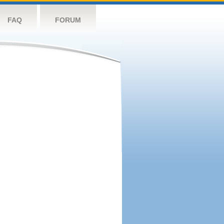
FAQ
FORUM