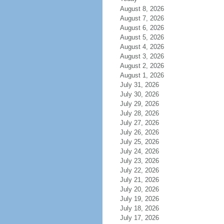
August 8, 2026
August 7, 2026
August 6, 2026
August 5, 2026
August 4, 2026
August 3, 2026
August 2, 2026
August 1, 2026
July 31, 2026
July 30, 2026
July 29, 2026
July 28, 2026
July 27, 2026
July 26, 2026
July 25, 2026
July 24, 2026
July 23, 2026
July 22, 2026
July 21, 2026
July 20, 2026
July 19, 2026
July 18, 2026
July 17, 2026