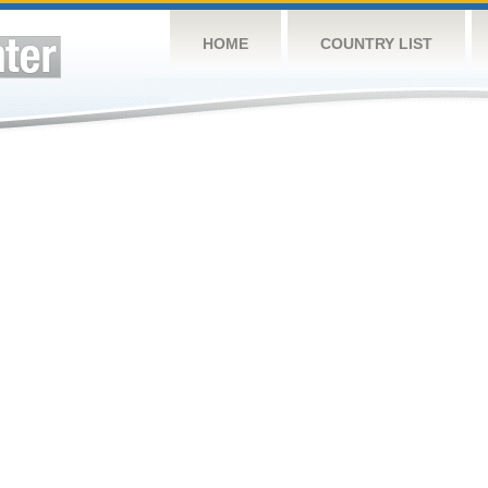
HOME
COUNTRY LIST