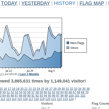
TODAY
|
YESTERDAY
|
HISTORY
|
FLAG MAP
|
k
|
Last Month
|
Last 3 Months
wed 3,865,631 times by 1,149,041 visitor!
15
16
17
18
19
20
21
22
23
24
25
26
27
28
29
30
31
32
33
34
35
36
9
50
51
52
53
54
55
56
57
58
59
60
61
62
63
64
65
66
67
68
69
70
3
84
85
86
87
88
89
90
91
92
93
94
95
96
97
98
99
100
101
102
112
113
114
115
116
117
118
119
120
121
122
123
124
>
Visitors
Flag Count
152
315