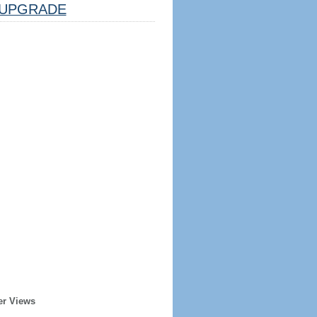
UPGRADE
er Views