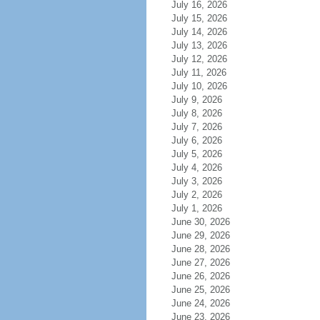
July 16, 2026
July 15, 2026
July 14, 2026
July 13, 2026
July 12, 2026
July 11, 2026
July 10, 2026
July 9, 2026
July 8, 2026
July 7, 2026
July 6, 2026
July 5, 2026
July 4, 2026
July 3, 2026
July 2, 2026
July 1, 2026
June 30, 2026
June 29, 2026
June 28, 2026
June 27, 2026
June 26, 2026
June 25, 2026
June 24, 2026
June 23, 2026