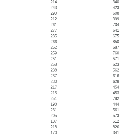
214
340
243
423
290
608
212
399
261
704
277
641
235
675
266
850
252
587
259
760
251
571
258
523
238
562
237
616
230
628
217
454
215
453
251
782
198
444
231
561
205
573
187
512
218
826
170
341