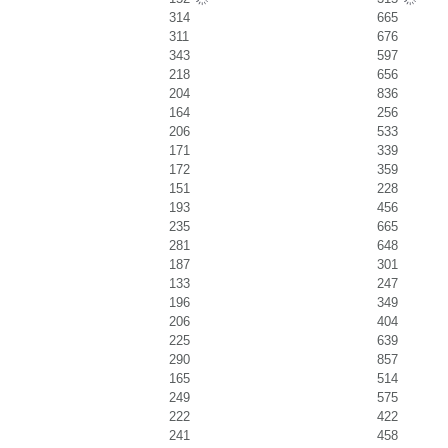
314
665
311
676
343
597
218
656
204
836
164
256
206
533
171
339
172
359
151
228
193
456
235
665
281
648
187
301
133
247
196
349
206
404
225
639
290
857
165
514
249
575
222
422
241
458