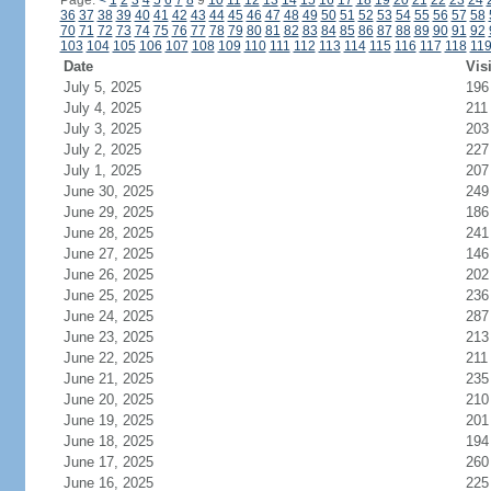
Page:
<
1
2
3
4
5
6
7
8
9
10
11
12
13
14
15
16
17
18
19
20
21
22
23
24
36
37
38
39
40
41
42
43
44
45
46
47
48
49
50
51
52
53
54
55
56
57
58
70
71
72
73
74
75
76
77
78
79
80
81
82
83
84
85
86
87
88
89
90
91
92
103
104
105
106
107
108
109
110
111
112
113
114
115
116
117
118
11
Date
Vis
July 5, 2025
196
July 4, 2025
211
July 3, 2025
203
July 2, 2025
227
July 1, 2025
207
June 30, 2025
249
June 29, 2025
186
June 28, 2025
241
June 27, 2025
146
June 26, 2025
202
June 25, 2025
236
June 24, 2025
287
June 23, 2025
213
June 22, 2025
211
June 21, 2025
235
June 20, 2025
210
June 19, 2025
201
June 18, 2025
194
June 17, 2025
260
June 16, 2025
225