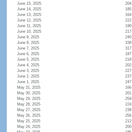
June 15, 2025
204
June 14, 2025
185
June 13, 2025
164
June 12, 2025
222
June 11, 2025
190
June 10, 2025
217
June 9, 2025
240
June 8, 2025
338
June 7, 2025
317
June 6, 2025
187
June 5, 2025
218
June 4, 2025
202
June 3, 2025
227
June 2, 2025
237
June 1, 2025
247
May 31, 2025
166
May 30, 2025
201
May 29, 2025
259
May 28, 2025
224
May 27, 2025
238
May 26, 2025
256
May 25, 2025
212
May 24, 2025
200