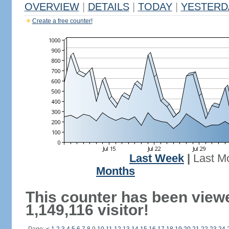
OVERVIEW
|
DETAILS
|
TODAY
|
YESTERD
Create a free counter!
Last Week
|
Last M
Months
This counter has been view
1,149,116 visitor!