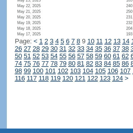
May 23, 2025
185
May 22, 2025
240
May 21, 2025
250
May 20, 2025
231
May 19, 2025
232
May 18, 2025
204
May 17, 2025
193
Page:
<
1
2
3
4
5
6
7
8
9
10
11
12
13
14
26
27
28
29
30
31
32
33
34
35
36
37
38
50
51
52
53
54
55
56
57
58
59
60
61
62
74
75
76
77
78
79
80
81
82
83
84
85
86
98
99
100
101
102
103
104
105
106
107
116
117
118
119
120
121
122
123
124
>