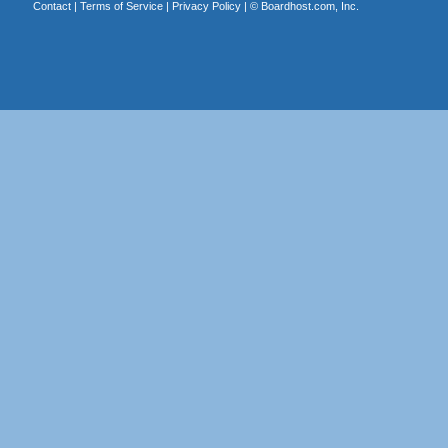
Contact
|
Terms of Service
|
Privacy Policy
| ©
Boardhost.com, Inc.