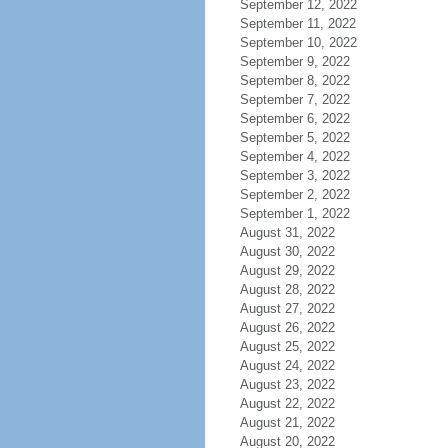
September 12, 2022
September 11, 2022
September 10, 2022
September 9, 2022
September 8, 2022
September 7, 2022
September 6, 2022
September 5, 2022
September 4, 2022
September 3, 2022
September 2, 2022
September 1, 2022
August 31, 2022
August 30, 2022
August 29, 2022
August 28, 2022
August 27, 2022
August 26, 2022
August 25, 2022
August 24, 2022
August 23, 2022
August 22, 2022
August 21, 2022
August 20, 2022