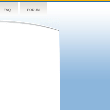
FAQ
FORUM