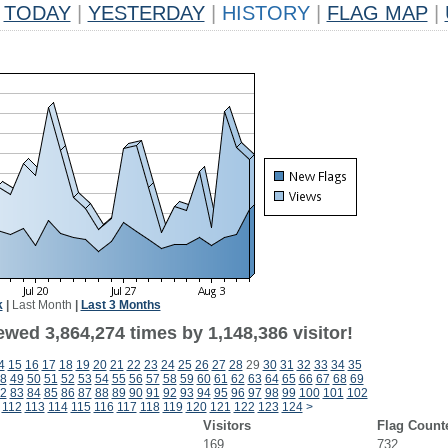
TODAY
|
YESTERDAY
|
HISTORY
|
FLAG MAP
|
k
|
Last Month
|
Last 3 Months
wed 3,864,274 times by 1,148,386 visitor!
4
15
16
17
18
19
20
21
22
23
24
25
26
27
28
29
30
31
32
33
34
35
8
49
50
51
52
53
54
55
56
57
58
59
60
61
62
63
64
65
66
67
68
69
2
83
84
85
86
87
88
89
90
91
92
93
94
95
96
97
98
99
100
101
102
112
113
114
115
116
117
118
119
120
121
122
123
124
>
Visitors
Flag Count
169
732