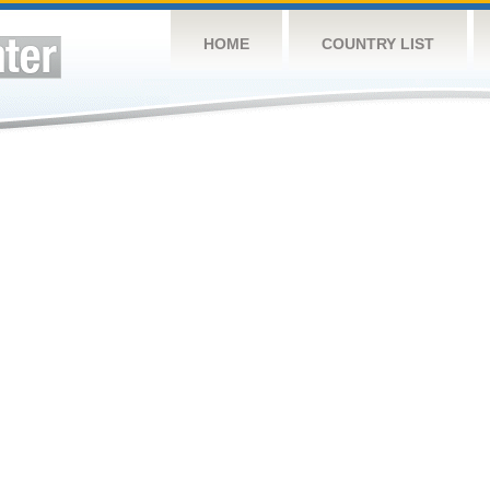
HOME
COUNTRY LIST