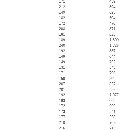
171
459
212
894
149
623
182
504
172
470
208
871
181
623
189
1,300
240
1,326
192
887
149
644
149
752
131
549
171
796
168
309
207
827
201
832
192
1,077
193
663
172
699
173
941
177
558
210
762
216
715