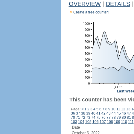
OVERVIEW
|
DETAILS
|
Create a free counter!
Last Wee
This counter has been vie
Page:
<
1
2
3
4
5
6
7
8
9
10
11
12
13
1
36
37
38
39
40
41
42
43
44
45
46
47
4
70
71
72
73
74
75
76
77
78
79
80
81
8
103
104
105
106
107
108
109
110
111
Date
October 6, 2022