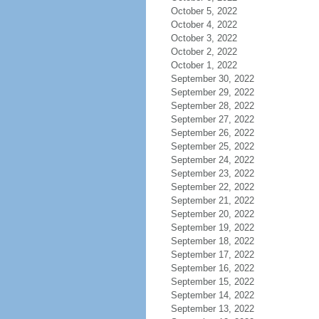
October 5, 2022
October 4, 2022
October 3, 2022
October 2, 2022
October 1, 2022
September 30, 2022
September 29, 2022
September 28, 2022
September 27, 2022
September 26, 2022
September 25, 2022
September 24, 2022
September 23, 2022
September 22, 2022
September 21, 2022
September 20, 2022
September 19, 2022
September 18, 2022
September 17, 2022
September 16, 2022
September 15, 2022
September 14, 2022
September 13, 2022