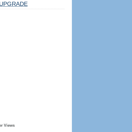
UPGRADE
er Views