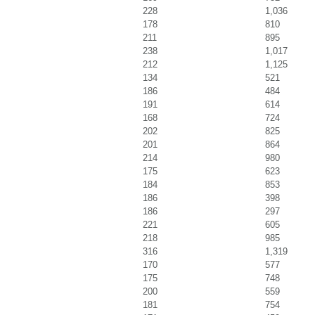
228
1,036
178
810
211
895
238
1,017
212
1,125
134
521
186
484
191
614
168
724
202
825
201
864
214
980
175
623
184
853
186
398
186
297
221
605
218
985
316
1,319
170
577
175
748
200
559
181
754